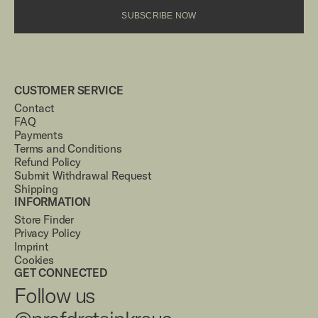
SUBSCRIBE NOW
CUSTOMER SERVICE
Contact
FAQ
Payments
Terms and Conditions
Refund Policy
Submit Withdrawal Request
Shipping
INFORMATION
Store Finder
Privacy Policy
Imprint
Cookies
GET CONNECTED
Follow us