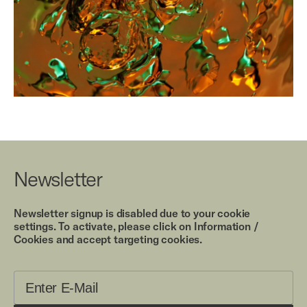
Newsletter
Newsletter signup is disabled due to your cookie
settings. To activate, please click on Information /
Cookies and accept targeting cookies.