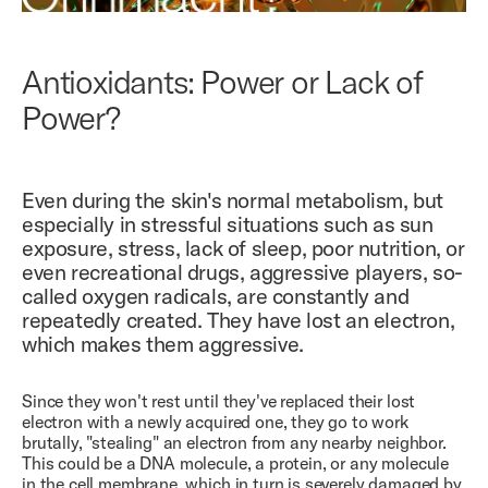
Antioxidants: Power or Lack of
Power?
Even during the skin's normal metabolism, but
especially in stressful situations such as sun
exposure, stress, lack of sleep, poor nutrition, or
even recreational drugs, aggressive players, so-
called oxygen radicals, are constantly and
repeatedly created. They have lost an electron,
which makes them aggressive.
Since they won't rest until they've replaced their lost
electron with a newly acquired one, they go to work
brutally, "stealing" an electron from any nearby neighbor.
This could be a DNA molecule, a protein, or any molecule
in the cell membrane, which in turn is severely damaged by