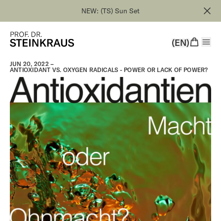
NEW: (TS) Sun Set
(EN)
JUN 20, 2022 –
ANTIOXIDANT VS. OXYGEN RADICALS - POWER OR LACK OF POWER?