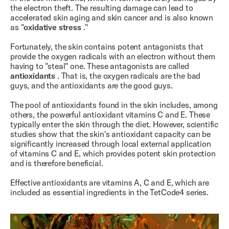
the electron theft. The resulting damage can lead to
accelerated skin aging and skin cancer and is also known
as "
oxidative stress
."
Fortunately, the skin contains potent antagonists that
provide the oxygen radicals with an electron without them
having to "steal" one. These antagonists are called
antioxidants
. That is, the oxygen radicals are the bad
guys, and the antioxidants are the good guys.
The pool of antioxidants found in the skin includes, among
others, the powerful antioxidant vitamins C and E. These
typically enter the skin through the diet. However, scientific
studies show that the skin's antioxidant capacity can be
significantly increased through local external application
of vitamins C and E, which provides potent skin protection
and is therefore beneficial.
Effective antioxidants are vitamins A, C and E, which are
included as essential ingredients in the TetCode4 series.