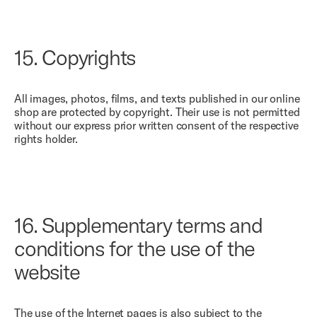
15.
Copyrights
All images, photos, films, and texts published in our online
shop are protected by copyright. Their use is not permitted
without our express prior written consent of the respective
rights holder.
16.
Supplementary terms and
conditions for the use of the
website
The use of the Internet pages is also subject to the