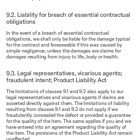
9.2.
Liability for breach of essential contractual
obligations
In the event of a breach of essential contractual
obligations, we shall only be liable for the damage typical
for the contract and foreseeable if this was caused by
simple negligence, unless the damages are claims for
damages resulting from injury to life, body or health.
9.3.
Legal representatives, vicarious agents;
fraudulent intent; Product Liability Act
The limitations of clauses 9.1 and 9.2 also apply to our
legal representatives and vicarious agents if claims are
asserted directly against them. The limitations of liability
resulting from clauses 9.1 and 9.2 do not apply if we
fraudulently concealed the defect or provided a guarantee
for the quality of the item. The same applies if you and we
have entered into an agreement regarding the quality of
the item. The provisions of the Product Liability Act remain
unaffected.