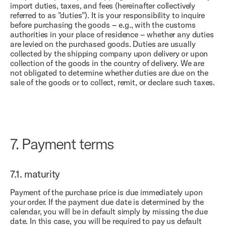
import duties, taxes, and fees (hereinafter collectively
referred to as "duties"). It is your responsibility to inquire
before purchasing the goods – e.g., with the customs
authorities in your place of residence – whether any duties
are levied on the purchased goods. Duties are usually
collected by the shipping company upon delivery or upon
collection of the goods in the country of delivery. We are
not obligated to determine whether duties are due on the
sale of the goods or to collect, remit, or declare such taxes.
7.
Payment terms
7.1.
maturity
Payment of the purchase price is due immediately upon
your order. If the payment due date is determined by the
calendar, you will be in default simply by missing the due
date. In this case, you will be required to pay us default