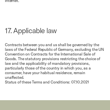
Internet.
17.
Applicable law
Contracts between you and us shall be governed by the
laws of the Federal Republic of Germany, excluding the UN
Convention on Contracts for the International Sale of
Goods. The statutory provisions restricting the choice of
law and the applicability of mandatory provisions,
particularly those of the country in which you, as a
consumer, have your habitual residence, remain
unaffected.
Status of these Terms and Conditions: 07.10.2021