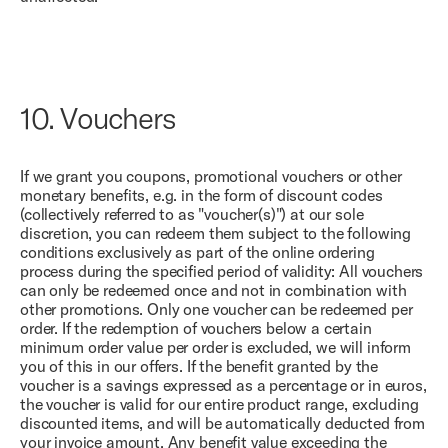
10.
Vouchers
If we grant you coupons, promotional vouchers or other
monetary benefits, e.g. in the form of discount codes
(collectively referred to as "voucher(s)") at our sole
discretion, you can redeem them subject to the following
conditions exclusively as part of the online ordering
process during the specified period of validity: All vouchers
can only be redeemed once and not in combination with
other promotions. Only one voucher can be redeemed per
order. If the redemption of vouchers below a certain
minimum order value per order is excluded, we will inform
you of this in our offers. If the benefit granted by the
voucher is a savings expressed as a percentage or in euros,
the voucher is valid for our entire product range, excluding
discounted items, and will be automatically deducted from
your invoice amount. Any benefit value exceeding the