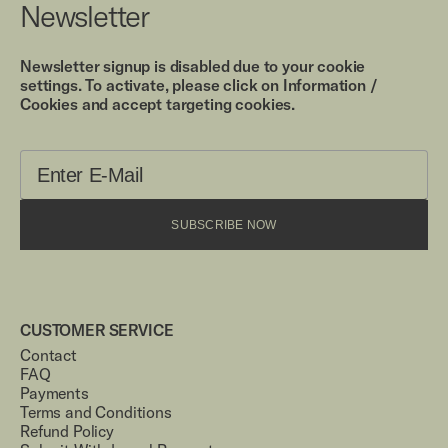
Newsletter
Newsletter signup is disabled due to your cookie
settings. To activate, please click on Information /
Cookies and accept targeting cookies.
SUBSCRIBE NOW
CUSTOMER SERVICE
Contact
FAQ
Payments
Terms and Conditions
Refund Policy