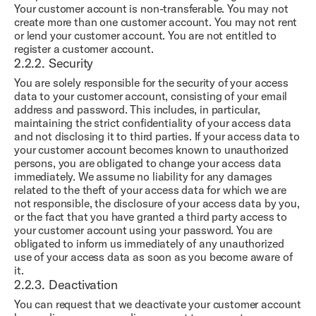
Your customer account is non-transferable. You may not
create more than one customer account. You may not rent
or lend your customer account. You are not entitled to
register a customer account.
2.2.2.
Security
You are solely responsible for the security of your access
data to your customer account, consisting of your email
address and password. This includes, in particular,
maintaining the strict confidentiality of your access data
and not disclosing it to third parties. If your access data to
your customer account becomes known to unauthorized
persons, you are obligated to change your access data
immediately. We assume no liability for any damages
related to the theft of your access data for which we are
not responsible, the disclosure of your access data by you,
or the fact that you have granted a third party access to
your customer account using your password. You are
obligated to inform us immediately of any unauthorized
use of your access data as soon as you become aware of
it.
2.2.3.
Deactivation
You can request that we deactivate your customer account