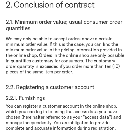
2.
Conclusion of contract
2.1.
Minimum order value; usual consumer order
quantities
We may only be able to accept orders above a certain
minimum order value. If this is the case, you can find the
minimum order value in the pricing information provided in
the online shop. Orders in the online shop are only possible
in quantities customary for consumers. The customary
order quantity is exceeded if you order more than ten (10)
pieces of the same item per order.
2.2.
Registering a customer account
2.2.1.
Furnishings
You can register a customer account in the online shop,
which you can log in to using the access data you have
chosen (hereinafter referred to as your "access data") and
manage independently. You are obligated to provide
complete and accurate information during registration.