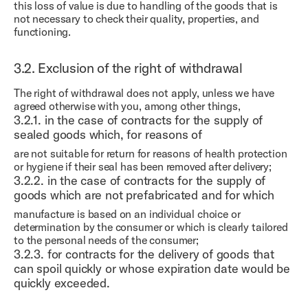
this loss of value is due to handling of the goods that is
not necessary to check their quality, properties, and
functioning.
3.2.
Exclusion of the right of withdrawal
The right of withdrawal does not apply, unless we have
agreed otherwise with you, among other things,
3.2.1.
in the case of contracts for the supply of
sealed goods which, for reasons of
are not suitable for return for reasons of health protection
or hygiene if their seal has been removed after delivery;
3.2.2.
in the case of contracts for the supply of
goods which are not prefabricated and for which
manufacture is based on an individual choice or
determination by the consumer or which is clearly tailored
to the personal needs of the consumer;
3.2.3.
for contracts for the delivery of goods that
can spoil quickly or whose expiration date would be
quickly exceeded.