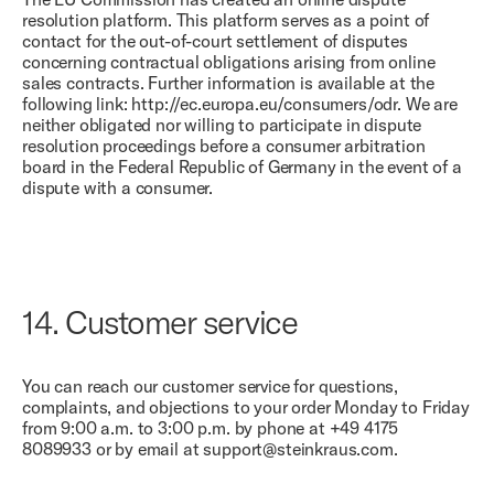
resolution platform. This platform serves as a point of
contact for the out-of-court settlement of disputes
concerning contractual obligations arising from online
sales contracts. Further information is available at the
following link: http://ec.europa.eu/consumers/odr. We are
neither obligated nor willing to participate in dispute
resolution proceedings before a consumer arbitration
board in the Federal Republic of Germany in the event of a
dispute with a consumer.
14.
Customer service
You can reach our customer service for questions,
complaints, and objections to your order Monday to Friday
from 9:00 a.m. to 3:00 p.m. by phone at +49 4175
8089933 or by email at support@steinkraus.com.