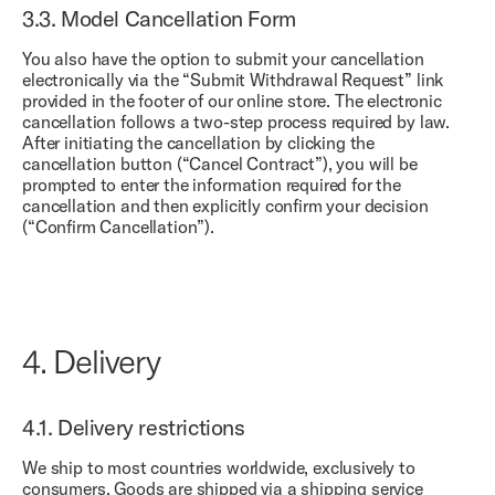
3.3.
Model Cancellation Form
You also have the option to submit your cancellation
electronically via the “
Submit Withdrawal Request
” link
provided in the footer of our online store. The electronic
cancellation follows a two-step process required by law.
After initiating the cancellation by clicking the
cancellation button (“Cancel Contract”), you will be
prompted to enter the information required for the
cancellation and then explicitly confirm your decision
(“Confirm Cancellation”).
4.
Delivery
4.1.
Delivery restrictions
We ship to most countries worldwide, exclusively to
consumers. Goods are shipped via a shipping service