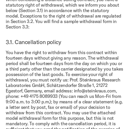
statutory right of withdrawal, which we inform you about
below (Section 3.1) in accordance with the statutory
model. Exceptions to the right of withdrawal are regulated
in Section 3.2. You will find a sample withdrawal form in
Section 3.3:
3.1.
Cancellation policy
You have the right to withdraw from this contract within
fourteen days without giving any reason. The withdrawal
period shall be fourteen days from the day on which you or
a third party other than the carrier designated by you takes
possession of the last goods. To exercise your right of
withdrawal, you must notify us: Prof. Steinkraus Research
Laboratories GmbH, Schätzendorfer Straße 1, 21272
Egestorf, Germany, email address: info@steinkraus.com,
phone: +49 4175 8089933 (You can reach us Mon-Fri from
9:00 a.m. to 3:00 p.m.); by means of a clear statement (e.g.
a letter sent by post, fax or email) of your decision to
withdraw from this contract. You may use the attached
model withdrawal form for this purpose, but this is not
mandatory. To comply with the cancellation period, it is