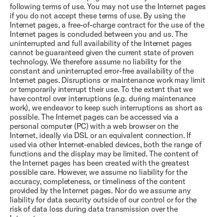
following terms of use. You may not use the Internet pages
if you do not accept these terms of use. By using the
Internet pages, a free-of-charge contract for the use of the
Internet pages is concluded between you and us. The
uninterrupted and full availability of the Internet pages
cannot be guaranteed given the current state of proven
technology. We therefore assume no liability for the
constant and uninterrupted error-free availability of the
Internet pages. Disruptions or maintenance work may limit
or temporarily interrupt their use. To the extent that we
have control over interruptions (e.g. during maintenance
work), we endeavor to keep such interruptions as short as
possible. The Internet pages can be accessed via a
personal computer (PC) with a web browser on the
Internet, ideally via DSL or an equivalent connection. If
used via other Internet-enabled devices, both the range of
functions and the display may be limited. The content of
the Internet pages has been created with the greatest
possible care. However, we assume no liability for the
accuracy, completeness, or timeliness of the content
provided by the Internet pages. Nor do we assume any
liability for data security outside of our control or for the
risk of data loss during data transmission over the