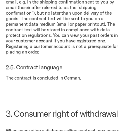
email, e.g. in the shipping confirmation sent to you by
email (hereinafter referred to as the "shipping
confirmation"), but no later than upon delivery of the
goods. The contract text will be sent to you on a
permanent data medium (email or paper printout). The
contract text will be stored in compliance with data
protection regulations. You can view your past orders in
your customer account if you have registered one.
Registering a customer account is not a prerequisite for
placing an order.
2.5.
Contract language
The contract is concluded in German.
3.
Consumer right of withdrawal
When concluding a distance selling contract, you have a