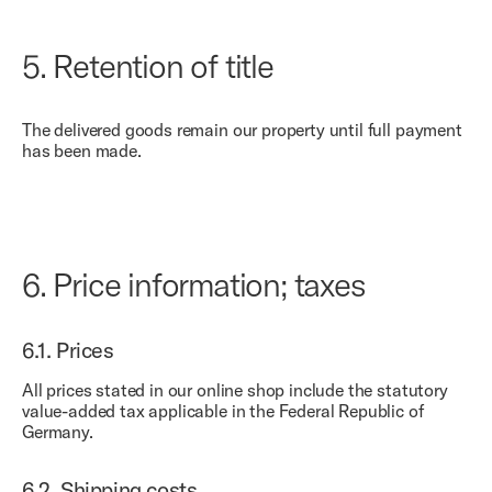
5.
Retention of title
The delivered goods remain our property until full payment
has been made.
6.
Price information; taxes
6.1.
Prices
All prices stated in our online shop include the statutory
value-added tax applicable in the Federal Republic of
Germany.
6.2.
Shipping costs