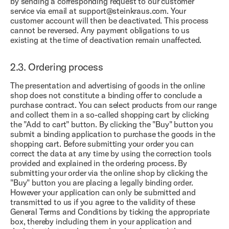
by sending a corresponding request to our customer
service via email at support@steinkraus.com. Your
customer account will then be deactivated. This process
cannot be reversed. Any payment obligations to us
existing at the time of deactivation remain unaffected.
2.3.
Ordering process
The presentation and advertising of goods in the online
shop does not constitute a binding offer to conclude a
purchase contract. You can select products from our range
and collect them in a so-called shopping cart by clicking
the "Add to cart" button. By clicking the "Buy" button you
submit a binding application to purchase the goods in the
shopping cart. Before submitting your order you can
correct the data at any time by using the correction tools
provided and explained in the ordering process. By
submitting your order via the online shop by clicking the
"Buy" button you are placing a legally binding order.
However your application can only be submitted and
transmitted to us if you agree to the validity of these
General Terms and Conditions by ticking the appropriate
box, thereby including them in your application and