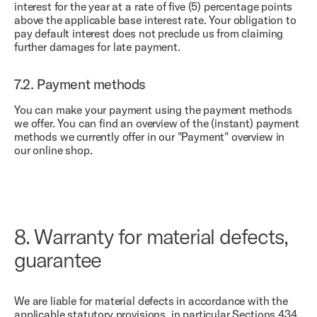
interest for the year at a rate of five (5) percentage points
above the applicable base interest rate. Your obligation to
pay default interest does not preclude us from claiming
further damages for late payment.
7.2.
Payment methods
You can make your payment using the payment methods
we offer. You can find an overview of the (instant) payment
methods we currently offer in our "Payment" overview in
our online shop.
8.
Warranty for material defects,
guarantee
We are liable for material defects in accordance with the
applicable statutory provisions, in particular Sections 434