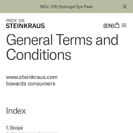
NEU: (19) Hydrogel Eye Pads
(EN)
General Terms and
Conditions
www.steinkraus.com
towards consumers
Index
1. Scope