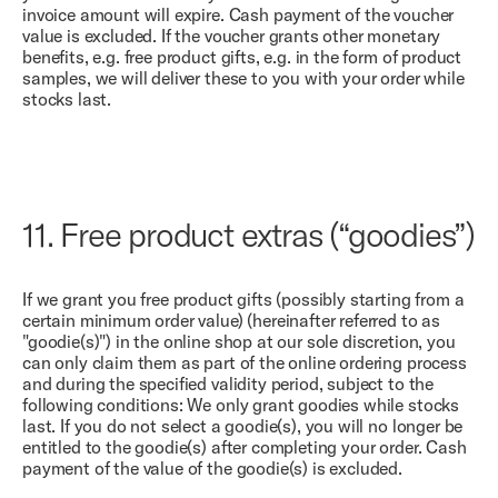
invoice amount will expire. Cash payment of the voucher
value is excluded. If the voucher grants other monetary
benefits, e.g. free product gifts, e.g. in the form of product
samples, we will deliver these to you with your order while
stocks last.
11.
Free product extras (“goodies”)
If we grant you free product gifts (possibly starting from a
certain minimum order value) (hereinafter referred to as
"goodie(s)") in the online shop at our sole discretion, you
can only claim them as part of the online ordering process
and during the specified validity period, subject to the
following conditions: We only grant goodies while stocks
last. If you do not select a goodie(s), you will no longer be
entitled to the goodie(s) after completing your order. Cash
payment of the value of the goodie(s) is excluded.