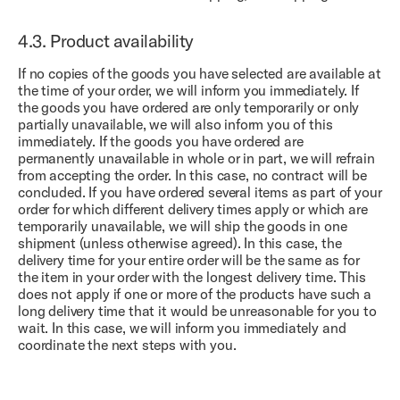
4.3.
Product availability
If no copies of the goods you have selected are available at
the time of your order, we will inform you immediately. If
the goods you have ordered are only temporarily or only
partially unavailable, we will also inform you of this
immediately. If the goods you have ordered are
permanently unavailable in whole or in part, we will refrain
from accepting the order. In this case, no contract will be
concluded. If you have ordered several items as part of your
order for which different delivery times apply or which are
temporarily unavailable, we will ship the goods in one
shipment (unless otherwise agreed). In this case, the
delivery time for your entire order will be the same as for
the item in your order with the longest delivery time. This
does not apply if one or more of the products have such a
long delivery time that it would be unreasonable for you to
wait. In this case, we will inform you immediately and
coordinate the next steps with you.