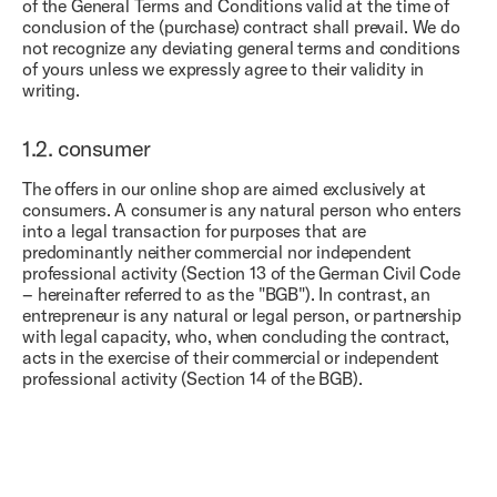
of the General Terms and Conditions valid at the time of
conclusion of the (purchase) contract shall prevail. We do
not recognize any deviating general terms and conditions
of yours unless we expressly agree to their validity in
writing.
1.2.
consumer
The offers in our online shop are aimed exclusively at
consumers. A consumer is any natural person who enters
into a legal transaction for purposes that are
predominantly neither commercial nor independent
professional activity (Section 13 of the German Civil Code
– hereinafter referred to as the "BGB"). In contrast, an
entrepreneur is any natural or legal person, or partnership
with legal capacity, who, when concluding the contract,
acts in the exercise of their commercial or independent
professional activity (Section 14 of the BGB).