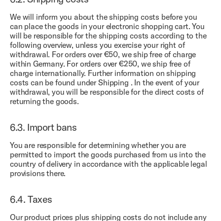
We will inform you about the shipping costs before you
can place the goods in your electronic shopping cart. You
will be responsible for the shipping costs according to the
following overview, unless you exercise your right of
withdrawal. For orders over €50, we ship free of charge
within Germany. For orders over €250, we ship free of
charge internationally. Further information on shipping
costs can be found under
Shipping
. In the event of your
withdrawal, you will be responsible for the direct costs of
returning the goods.
6.3.
Import bans
You are responsible for determining whether you are
permitted to import the goods purchased from us into the
country of delivery in accordance with the applicable legal
provisions there.
6.4.
Taxes
Our product prices plus shipping costs do not include any