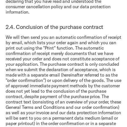
declaring that you have read and understood the
consumer cancellation policy and our data protection
information.
2.4.
Conclusion of the purchase contract
We will then send you an automatic confirmation of receipt
by email, which lists your order again and which you can
print out using the "Print" function. The automatic
confirmation of receipt merely documents that we have
received your order and does not constitute acceptance of
your application. The purchase contract is only concluded
when we submit the declaration of acceptance, which is
made with a separate email (hereinafter referred to as the
"order confirmation") or upon delivery of the goods. The use
of approved immediate payment methods by the customer
does not yet lead to the conclusion of the purchase
contract, despite payment of the purchase price. The
contract text (consisting of an overview of your order, these
General Terms and Conditions and our order confirmation)
as well as your invoice and our data protection information
will be sent to you on a permanent data medium (email or
paper printout) in the order confirmation or in a separate