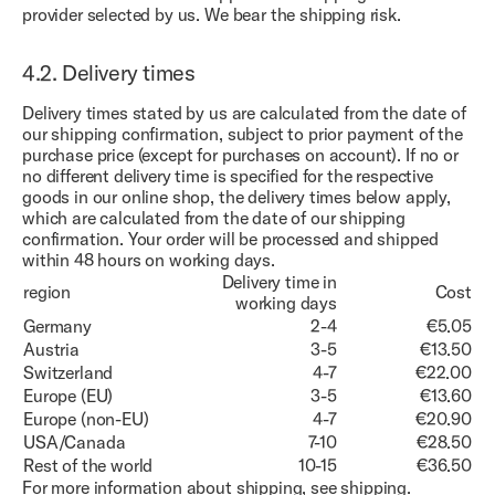
provider selected by us. We bear the shipping risk.
4.2.
Delivery times
Delivery times stated by us are calculated from the date of
our shipping confirmation, subject to prior payment of the
purchase price (except for purchases on account). If no or
no different delivery time is specified for the respective
goods in our online shop, the delivery times below apply,
which are calculated from the date of our shipping
confirmation. Your order will be processed and shipped
within 48 hours on working days.
Delivery time in
region
Cost
working days
Germany
2-4
€5.05
Austria
3-5
€13.50
Switzerland
4-7
€22.00
Europe (EU)
3-5
€13.60
Europe (non-EU)
4-7
€20.90
USA/Canada
7-10
€28.50
Rest of the world
10-15
€36.50
For more information about shipping, see
shipping
.