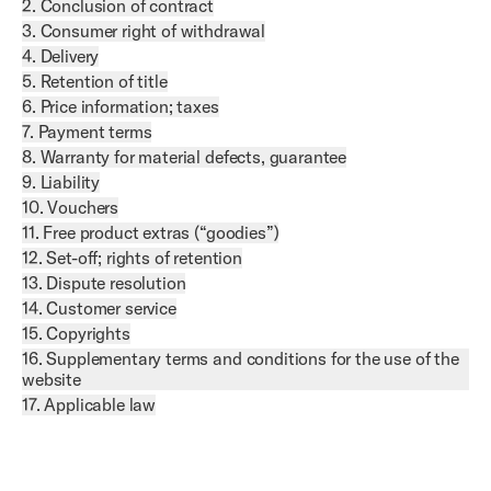
2. Conclusion of contract
3. Consumer right of withdrawal
4. Delivery
5. Retention of title
6. Price information; taxes
7. Payment terms
8. Warranty for material defects, guarantee
9. Liability
10. Vouchers
11. Free product extras (“goodies”)
12. Set-off; rights of retention
13. Dispute resolution
14. Customer service
15. Copyrights
16. Supplementary terms and conditions for the use of the
website
17. Applicable law