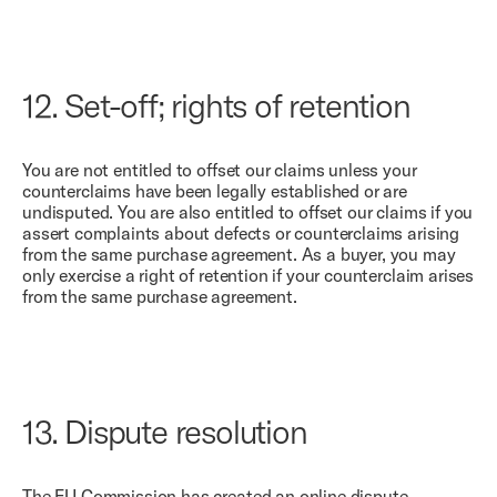
12.
Set-off; rights of retention
You are not entitled to offset our claims unless your
counterclaims have been legally established or are
undisputed. You are also entitled to offset our claims if you
assert complaints about defects or counterclaims arising
from the same purchase agreement. As a buyer, you may
only exercise a right of retention if your counterclaim arises
from the same purchase agreement.
13.
Dispute resolution
The EU Commission has created an online dispute