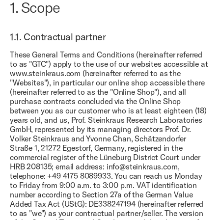
1.
Scope
1.1.
Contractual partner
These General Terms and Conditions (hereinafter referred
to as "GTC") apply to the use of our websites accessible at
www.steinkraus.com (hereinafter referred to as the
"Websites"), in particular our online shop accessible there
(hereinafter referred to as the "Online Shop"), and all
purchase contracts concluded via the Online Shop
between you as our customer who is at least eighteen (18)
years old, and us, Prof. Steinkraus Research Laboratories
GmbH, represented by its managing directors Prof. Dr.
Volker Steinkraus and Yvonne Chan, Schätzendorfer
Straße 1, 21272 Egestorf, Germany, registered in the
commercial register of the Lüneburg District Court under
HRB 208135; email address: info@steinkraus.com,
telephone: +49 4175 8089933. You can reach us Monday
to Friday from 9:00 a.m. to 3:00 p.m. VAT identification
number according to Section 27a of the German Value
Added Tax Act (UStG): DE338247194 (hereinafter referred
to as "we") as your contractual partner/seller. The version