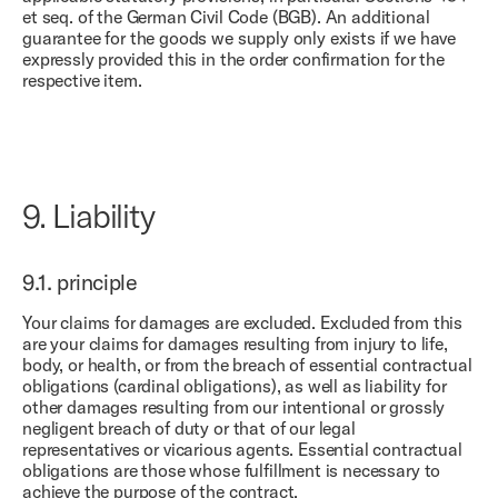
et seq. of the German Civil Code (BGB). An additional
guarantee for the goods we supply only exists if we have
expressly provided this in the order confirmation for the
respective item.
9.
Liability
9.1.
principle
Your claims for damages are excluded. Excluded from this
are your claims for damages resulting from injury to life,
body, or health, or from the breach of essential contractual
obligations (cardinal obligations), as well as liability for
other damages resulting from our intentional or grossly
negligent breach of duty or that of our legal
representatives or vicarious agents. Essential contractual
obligations are those whose fulfillment is necessary to
achieve the purpose of the contract.