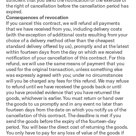
sufficient that you send the notification of the exercise of
the right of cancellation before the cancellation period has
expired.
Consequences of revocation
If you cancel this contract, we will refund all payments
that we have received from you, including delivery costs
(with the exception of additional costs resulting from your
choice of a delivery method other than the cheapest
standard delivery offered by us), promptly and at the latest
within fourteen days from the day on which we received
notification of your cancellation of this contract. For this
refund, we will use the same means of payment that you
used for the original transaction, unless something else
was expressly agreed with you; under no circumstances
will you be charged any fees for this refund. We may refuse
to refund until we have received the goods back or until
you have provided evidence that you have returned the
goods, whichever is earlier. You must return or hand over
the goods to us promptly and in any event no later than
fourteen days from the date on which you notify us of the
cancellation of this contract. The deadline is met if you
send the goods before the expiry of the fourteen-day
period. You will bear the direct cost of returning the goods.
You only have to pay for any loss of value of the goods if