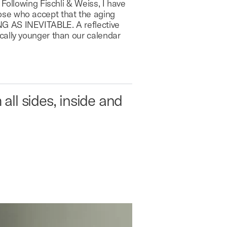
Following Fischli & Weiss, I have
ose who accept that the aging
NG AS INEVITABLE. A reflective
cally younger than our calendar
all sides, inside and