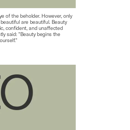
eye of the beholder. However, only
eautiful are beautiful. Beauty
ic, confident, and unaffected
ly said: "Beauty begins the
urself."