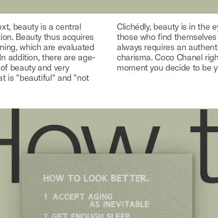
ext, beauty is a central
Clichédly, beauty is in the 
tion. Beauty thus acquires
those who find themselves b
ning, which are evaluated
always requires an authent
 In addition, there are age-
charisma. Coco Chanel right
 of beauty and very
moment you decide to be yo
at is "beautiful" and "not