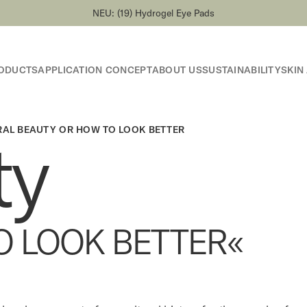
NEU: (19) Hydrogel Eye Pads
ODUCTS
APPLICATION CONCEPT
ABOUT US
SUSTAINABILITY
SKIN
RAL BEAUTY OR HOW TO LOOK BETTER
ty
O LOOK BETTER«