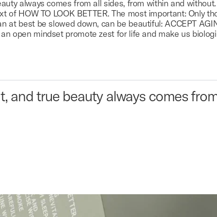
auty always comes from all sides, from within and without. 
ntext of HOW TO LOOK BETTER. The most important: Only th
an at best be slowed down, can be beautiful: ACCEPT AGI
an open mindset promote zest for life and make us biologi
t, and true beauty always comes from 