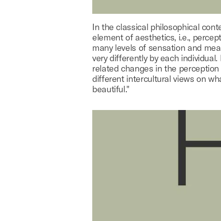
In the classical philosophical cont
element of aesthetics, i.e., percep
many levels of sensation and mea
very differently by each individual.
related changes in the perception
different intercultural views on wh
beautiful."