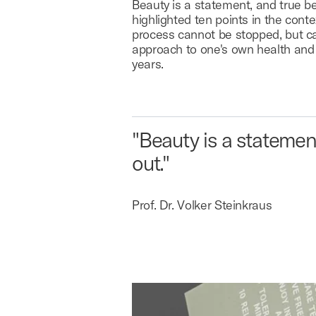
Beauty is a statement, and true be
highlighted ten points in the co
process cannot be stopped, but c
approach to one's own health and 
years.
"Beauty is a statemen
out."
Prof. Dr. Volker Steinkraus