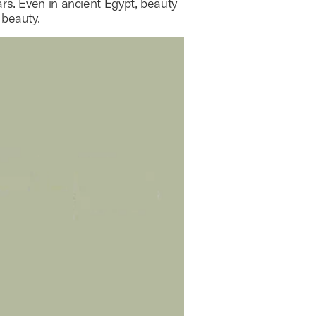
rs. Even in ancient Egypt, beauty
 beauty.