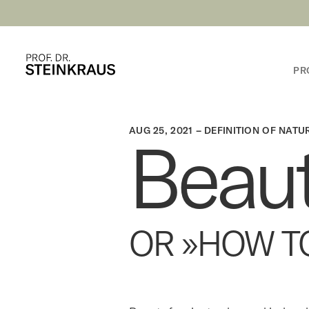
PR
AUG 25, 2021 –
DEFINITION OF NATU
Beau
OR »HOW T