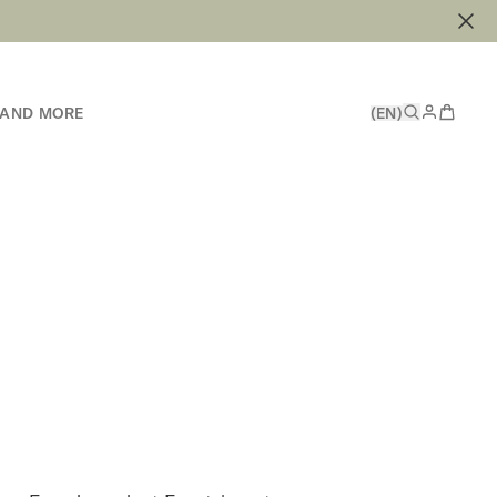
 AND MORE
(EN)