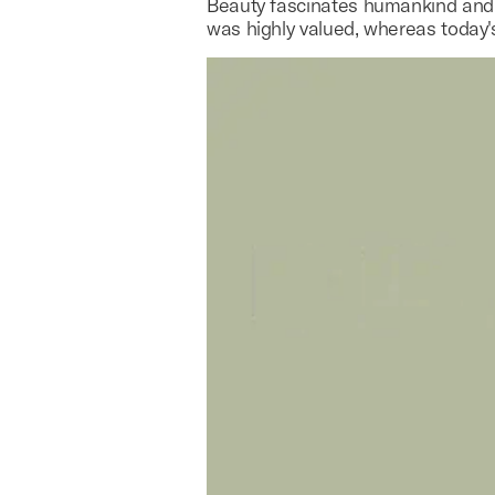
Beauty fascinates humankind and h
was highly valued, whereas today'