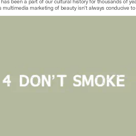
as been a part of our cultural history for thousands of yea
s multimedia marketing of beauty isn't always conducive to