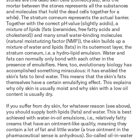
mortar between the stones represents all the substances
and molecules that hold the dead cells together for a
while). The stratum corneum represents the actual barrier.
Together with the correct pH value (slightly acidic), a
mixture of lipids (fats (ceramides, free fatty acids and
cholesterol)) and many small water-binding molecules
(natural moisturizing factor (NMF)), the skin builds up a
mixture of water and lipids (fats) in its outermost layer, the
stratum corneum, i.e. a hydro-lipid emulsion. Water and
fats can normally only bond with each other in the
presence of emulsifiers. Here, too, evolutionary biology has
accomplished something miraculous: it has enabled the
skin's fats to bind water. This means that the skin's fats
themselves have a certain emulsifying effect. This explains
why oily skin is usually moist and why skin with a low oil
content is usually dry.
If you suffer from dry skin, for whatever reason (see above),
you should supply both lipids (fats) and water. This is best
achieved with water-in-oil emulsions, i.e., relatively fatty
creams that have an ointment-like quality, meaning they
contain a lot of fat and little water (a true ointment in the
pharmaceutical sense is anhydrous). So-called oil-in-water