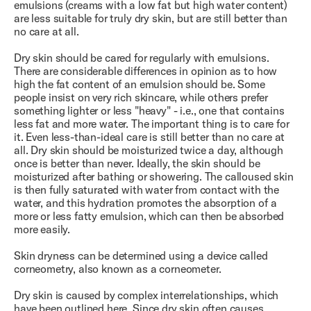
emulsions (creams with a low fat but high water content)
are less suitable for truly dry skin, but are still better than
no care at all.
Dry skin should be cared for regularly with emulsions.
There are considerable differences in opinion as to how
high the fat content of an emulsion should be. Some
people insist on very rich skincare, while others prefer
something lighter or less "heavy" - i.e., one that contains
less fat and more water. The important thing is to care for
it. Even less-than-ideal care is still better than no care at
all. Dry skin should be moisturized twice a day, although
once is better than never. Ideally, the skin should be
moisturized after bathing or showering. The calloused skin
is then fully saturated with water from contact with the
water, and this hydration promotes the absorption of a
more or less fatty emulsion, which can then be absorbed
more easily.
Skin dryness can be determined using a device called
corneometry, also known as a corneometer.
Dry skin is caused by complex interrelationships, which
have been outlined here. Since dry skin often causes