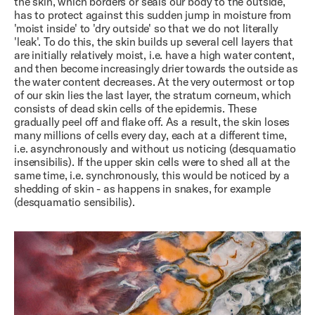
the skin, which borders or seals our body to the outside,
has to protect against this sudden jump in moisture from
'moist inside' to 'dry outside' so that we do not literally
'leak'. To do this, the skin builds up several cell layers that
are initially relatively moist, i.e. have a high water content,
and then become increasingly drier towards the outside as
the water content decreases. At the very outermost or top
of our skin lies the last layer, the stratum corneum, which
consists of dead skin cells of the epidermis. These
gradually peel off and flake off. As a result, the skin loses
many millions of cells every day, each at a different time,
i.e. asynchronously and without us noticing (desquamatio
insensibilis). If the upper skin cells were to shed all at the
same time, i.e. synchronously, this would be noticed by a
shedding of skin - as happens in snakes, for example
(desquamatio sensibilis).