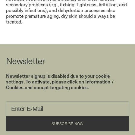
secondary problems (e.g., itching, tightness, irritation, and
possibly infections), and dehydration processes also
promote premature aging, dry skin should always be
treated.
Newsletter
Newsletter signup is disabled due to your cookie
settings. To activate, please click on Information /
Cookies and accept targeting cookies.
SUBSCRIBE NOW