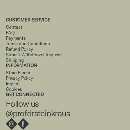
CUSTOMER SERVICE
Contact
FAQ
Payments
Terms and Conditions
Refund Policy
Submit Withdrawal Request
Shipping
INFORMATION
Store Finder
Privacy Policy
Imprint
Cookies
GET CONNECTED
Follow us
@profdrsteinkraus