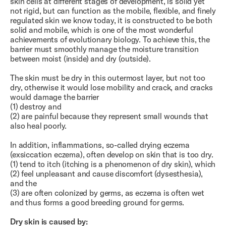
skin cells at different stages of development, is solid yet
not rigid, but can function as the mobile, flexible, and finely
regulated skin we know today, it is constructed to be both
solid and mobile, which is one of the most wonderful
achievements of evolutionary biology. To achieve this, the
barrier must smoothly manage the moisture transition
between moist (inside) and dry (outside).
The skin must be dry in this outermost layer, but not too
dry, otherwise it would lose mobility and crack, and cracks
would damage the barrier
(1) destroy and
(2) are painful because they represent small wounds that
also heal poorly.
In addition, inflammations, so-called drying eczema
(exsiccation eczema), often develop on skin that is too dry.
(1) tend to itch (itching is a phenomenon of dry skin), which
(2) feel unpleasant and cause discomfort (dysesthesia),
and the
(3) are often colonized by germs, as eczema is often wet
and thus forms a good breeding ground for germs.
Dry skin is caused by: