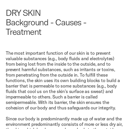
DRY SKIN
Background - Causes -
Treatment
The most important function of our skin is to prevent
valuable substances (e.g., body fluids and electrolytes)
from being lost from the inside to the outside, and to
prevent harmful substances, such as irritants or toxins,
from penetrating from the outside in. To fulfill these
functions, the skin uses its own building blocks to build a
barrier that is permeable to some substances (e.g., body
fluids that cool us on the skin's surface as sweat) and
impermeable to others. Such a barrier is called
semipermeable. With its barrier, the skin ensures the
cohesion of our body and thus safeguards our integrity.
Since our body is predominantly made up of water and the
environment predominantly consists of more or less dry air,