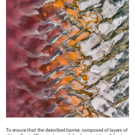
To ensure that the described barrier, composed of layers of