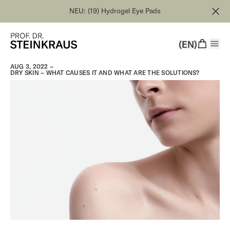
NEU: (19) Hydrogel Eye Pads
(EN)
AUG 3, 2022 –
DRY SKIN – WHAT CAUSES IT AND WHAT ARE THE SOLUTIONS?