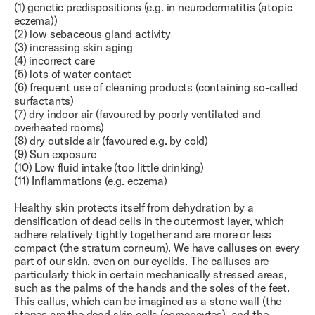
(1) genetic predispositions (e.g. in neurodermatitis (atopic
eczema))
(2) low sebaceous gland activity
(3) increasing skin aging
(4) incorrect care
(5) lots of water contact
(6) frequent use of cleaning products (containing so-called
surfactants)
(7) dry indoor air (favoured by poorly ventilated and
overheated rooms)
(8) dry outside air (favoured e.g. by cold)
(9) Sun exposure
(10) Low fluid intake (too little drinking)
(11) Inflammations (e.g. eczema)
Healthy skin protects itself from dehydration by a
densification of dead cells in the outermost layer, which
adhere relatively tightly together and are more or less
compact (the stratum corneum). We have calluses on every
part of our skin, even on our eyelids. The calluses are
particularly thick in certain mechanically stressed areas,
such as the palms of the hands and the soles of the feet.
This callus, which can be imagined as a stone wall (the
stones are the dead skin cells (corneocytes), and the