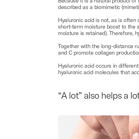
Because it is a natural product of
described as a biomimetic (mimetic =
Hyaluronic acid is not, as is often
short-term moisture boost to the s
moisture is retained). Therefore, 
Together with the long-distance ru
and C promote collagen production
Hyaluronic acid occurs in differen
hyaluronic acid molecules that accu
“A lot” also helps a lot