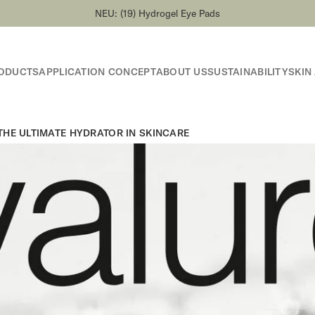
NEU: (19) Hydrogel Eye Pads
ODUCTS
APPLICATION CONCEPT
ABOUT US
SUSTAINABILITY
SKIN
HE ULTIMATE HYDRATOR IN SKINCARE