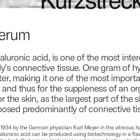
Serum
aluronic acid, is one of the most inter
dy's connective tissue. One gram of h
ater, making it one of the most import
 and thus for the suppleness of an org
or the skin, as the largest part of the 
posed predominantly of connective ti
 1934 by the German physician Karl Meyer in the vitreous 
hyaluronic acid can be produced using biotechnology in a fla