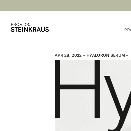
PR
APR 28, 2022 –
HYALURON SERUM – T