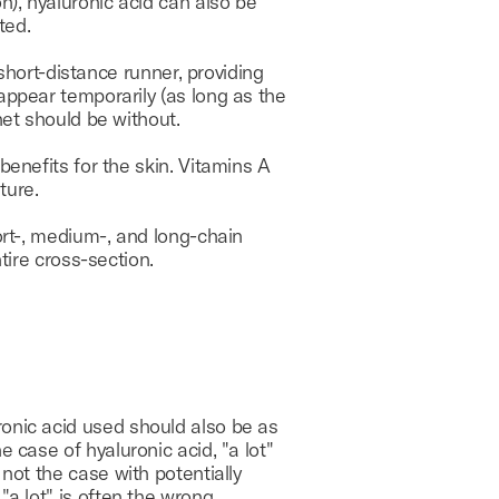
n), hyaluronic acid can also be
ted.
 short-distance runner, providing
appear temporarily (as long as the
net should be without.
benefits for the skin. Vitamins A
ture.
ort-, medium-, and long-chain
tire cross-section.
ronic acid used should also be as
he case of hyaluronic acid, "a lot"
y not the case with potentially
 "a lot" is often the wrong