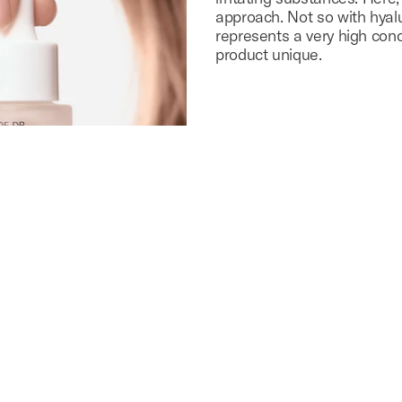
approach. Not so with hyal
represents a very high con
product unique.