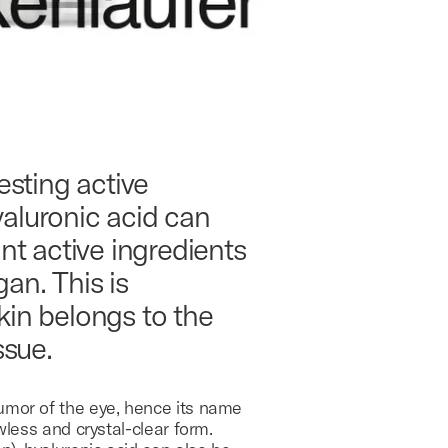
esting active
yaluronic acid can
ant active ingredients
an. This is
skin belongs to the
ssue.
humor of the eye, hence its name
wless and crystal-clear form.