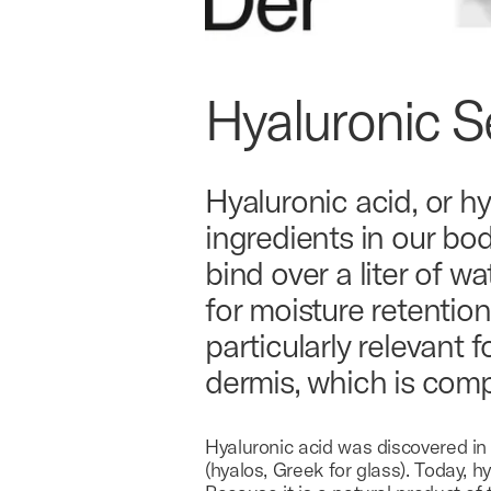
Hyaluronic 
Hyaluronic acid, or hy
ingredients in our bo
bind over a liter of w
for moisture retention
particularly relevant f
dermis, which is com
Hyaluronic acid was discovered in
(hyalos, Greek for glass). Today, 