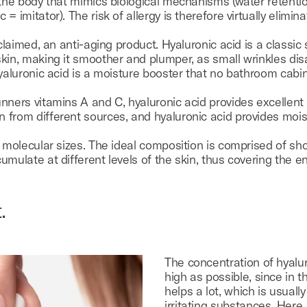
 the body that mimics biological mechanisms (water retentio
 imitator). The risk of allergy is therefore virtually elimina
 claimed, an anti-aging product. Hyaluronic acid is a classic
kin, making it smoother and plumper, as small wrinkles dis
hyaluronic acid is a moisture booster that no bathroom cabi
nners vitamins A and C, hyaluronic acid provides excellent 
 from different sources, and hyaluronic acid provides mois
t molecular sizes. The ideal composition is comprised of sh
mulate at different levels of the skin, thus covering the en
.
The concentration of hyalu
high as possible, since in t
helps a lot, which is usuall
irritating substances. Here,