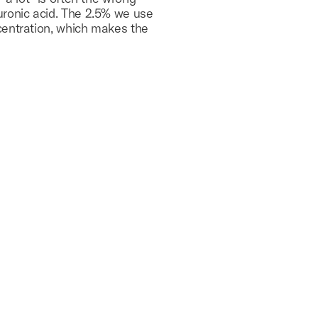
uronic acid. The 2.5% we use
centration, which makes the