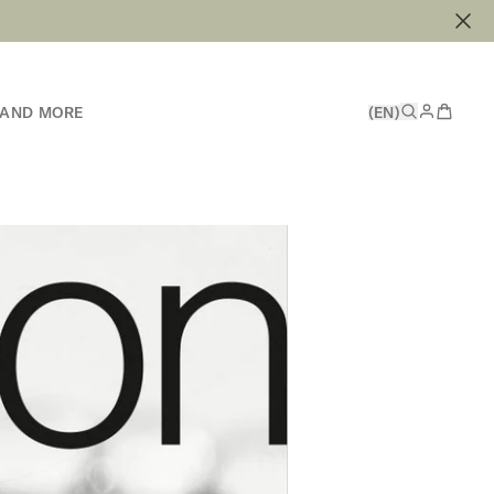
 AND MORE
(EN)