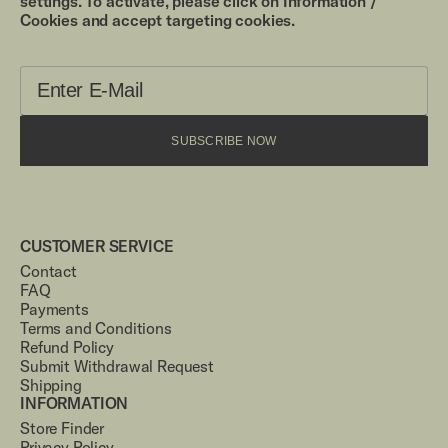
settings. To activate, please click on Information /
Cookies and accept targeting cookies.
SUBSCRIBE NOW
CUSTOMER SERVICE
Contact
FAQ
Payments
Terms and Conditions
Refund Policy
Submit Withdrawal Request
Shipping
INFORMATION
Store Finder
Privacy Policy