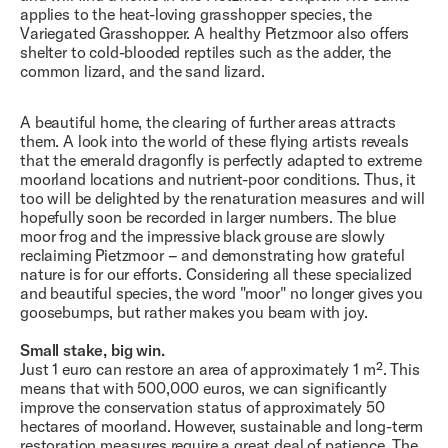
applies to the heat-loving grasshopper species, the
Variegated Grasshopper. A healthy Pietzmoor also offers
shelter to cold-blooded reptiles such as the adder, the
common lizard, and the sand lizard.
A beautiful home, the clearing of further areas attracts
them. A look into the world of these flying artists reveals
that the emerald dragonfly is perfectly adapted to extreme
moorland locations and nutrient-poor conditions. Thus, it
too will be delighted by the renaturation measures and will
hopefully soon be recorded in larger numbers. The blue
moor frog and the impressive black grouse are slowly
reclaiming Pietzmoor – and demonstrating how grateful
nature is for our efforts. Considering all these specialized
and beautiful species, the word "moor" no longer gives you
goosebumps, but rather makes you beam with joy.
Small stake, big win.
Just 1 euro can restore an area of ​​approximately 1 m². This
means that with 500,000 euros, we can significantly
improve the conservation status of approximately 50
hectares of moorland. However, sustainable and long-term
restoration measures require a great deal of patience. The