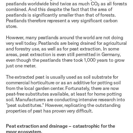
peatlands worldwide bind twice as much CO₂ as all forests
combined. And this despite the fact that the area of ​​
peatlands is significantly smaller than that of forests.
Peatlands therefore represent a very significant carbon
store.
However, many peatlands around the world are not doing
very well today. Peatlands are being drained for agricultural
and forestry use, as well as for peat extraction. In some
areas, peat extraction is even still permitted in Germany,
even though the peatlands there took 1,000 years to grow
just one meter.
The extracted peat is usually used as soil substrate for
commercial horticulture or as an additive for potting soil
from the local garden center. Fortunately, there are now
peat-free substitutes available, at least for home potting
soil. Manufacturers are conducting intensive research into
"peat substitutes." However, replicating the outstanding
properties of peat has proven very difficult.
Peat extraction and drainage – catastrophic for the
moor ecosystem.