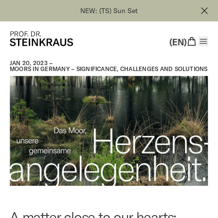
NEW: (TS) Sun Set
(EN)
JAN 20, 2023 –
MOORS IN GERMANY – SIGNIFICANCE, CHALLENGES AND SOLUTIONS
A matter close to our hearts: