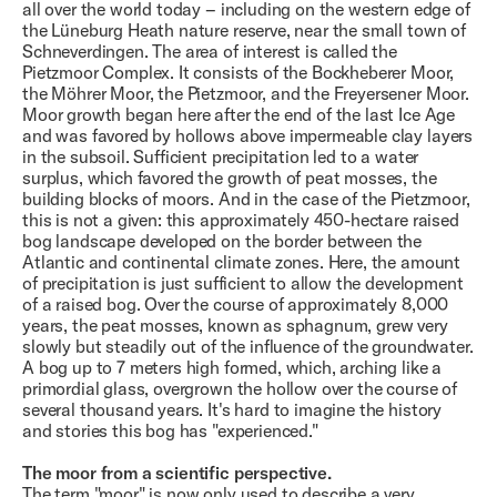
all over the world today – including on the western edge of
the Lüneburg Heath nature reserve, near the small town of
Schneverdingen. The area of ​​interest is called the
Pietzmoor Complex. It consists of the Bockheberer Moor,
the Möhrer Moor, the Pietzmoor, and the Freyersener Moor.
Moor growth began here after the end of the last Ice Age
and was favored by hollows above impermeable clay layers
in the subsoil. Sufficient precipitation led to a water
surplus, which favored the growth of peat mosses, the
building blocks of moors. And in the case of the Pietzmoor,
this is not a given: this approximately 450-hectare raised
bog landscape developed on the border between the
Atlantic and continental climate zones. Here, the amount
of precipitation is just sufficient to allow the development
of a raised bog. Over the course of approximately 8,000
years, the peat mosses, known as sphagnum, grew very
slowly but steadily out of the influence of the groundwater.
A bog up to 7 meters high formed, which, arching like a
primordial glass, overgrown the hollow over the course of
several thousand years. It's hard to imagine the history
and stories this bog has "experienced."
The moor from a scientific perspective.
The term "moor" is now only used to describe a very