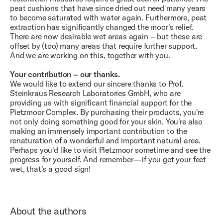
peat cushions that have since dried out need many years
to become saturated with water again. Furthermore, peat
extraction has significantly changed the moor's relief.
There are now desirable wet areas again – but these are
offset by (too) many areas that require further support.
And we are working on this, together with you.
Your contribution – our thanks.
We would like to extend our sincere thanks to Prof.
Steinkraus Research Laboratories GmbH, who are
providing us with significant financial support for the
Pietzmoor Complex. By purchasing their products, you're
not only doing something good for your skin. You're also
making an immensely important contribution to the
renaturation of a wonderful and important natural area.
Perhaps you'd like to visit Pietzmoor sometime and see the
progress for yourself. And remember—if you get your feet
wet, that's a good sign!
About the authors