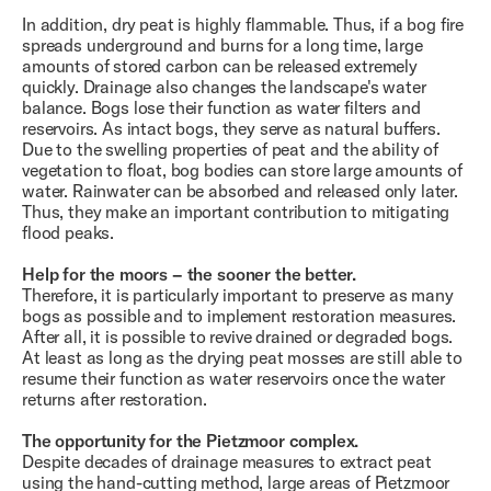
In addition, dry peat is highly flammable. Thus, if a bog fire
spreads underground and burns for a long time, large
amounts of stored carbon can be released extremely
quickly. Drainage also changes the landscape's water
balance. Bogs lose their function as water filters and
reservoirs. As intact bogs, they serve as natural buffers.
Due to the swelling properties of peat and the ability of
vegetation to float, bog bodies can store large amounts of
water. Rainwater can be absorbed and released only later.
Thus, they make an important contribution to mitigating
flood peaks.
Help for the moors – the sooner the better.
Therefore, it is particularly important to preserve as many
bogs as possible and to implement restoration measures.
After all, it is possible to revive drained or degraded bogs.
At least as long as the drying peat mosses are still able to
resume their function as water reservoirs once the water
returns after restoration.
The opportunity for the Pietzmoor complex.
Despite decades of drainage measures to extract peat
using the hand-cutting method, large areas of Pietzmoor