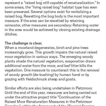
represent a "raised bog still capable of renaturalization." In
some areas, the "living raised bog" habitat type has even
been preserved. Several options exist for revitalizing a
raised bog. Rewetting the bog body is the most important
measure. If the area can be rewetted by retaining
rainwater, other measures are secondary: Retaining water
in the area would be achieved by closing existing drainage
ditches.
The challenge is clear.
When a moorland degenerates, birch and pine trees
increasingly grow. This growth impairs the natural raised
moor vegetation in various ways. The emerging woody
plants shade the natural vegetation, evaporation draws
additional water from the moor, and leaf litter kills the
vegetation. One measure to counteract this is the removal
of woody growth (de-bushing) by human hand or by
grazing with Heidschnuck sheep and goats.
Similar efforts are also being undertaken in Pietzmoor.
Until the end of this year, measures are being carried out
under the attractive project title "Continuation of the
Raised Moor Renaturation Measures in the Pietzmoor