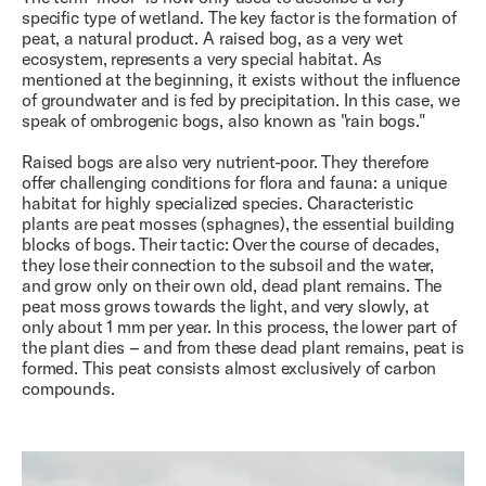
specific type of wetland. The key factor is the formation of
peat, a natural product. A raised bog, as a very wet
ecosystem, represents a very special habitat. As
mentioned at the beginning, it exists without the influence
of groundwater and is fed by precipitation. In this case, we
speak of ombrogenic bogs, also known as "rain bogs."
Raised bogs are also very nutrient-poor. They therefore
offer challenging conditions for flora and fauna: a unique
habitat for highly specialized species. Characteristic
plants are peat mosses (sphagnes), the essential building
blocks of bogs. Their tactic: Over the course of decades,
they lose their connection to the subsoil and the water,
and grow only on their own old, dead plant remains. The
peat moss grows towards the light, and very slowly, at
only about 1 mm per year. In this process, the lower part of
the plant dies – and from these dead plant remains, peat is
formed. This peat consists almost exclusively of carbon
compounds.