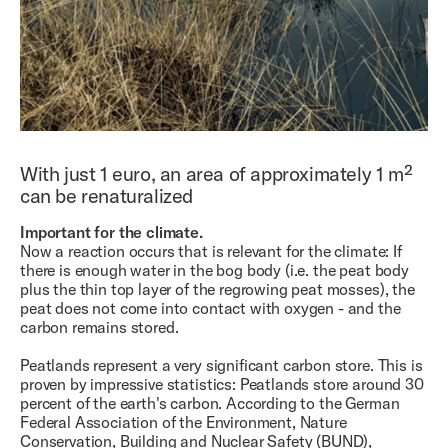
With just 1 euro, an area of ​​approximately 1 m²
can be renaturalized
Important for the climate.
Now a reaction occurs that is relevant for the climate: If
there is enough water in the bog body (i.e. the peat body
plus the thin top layer of the regrowing peat mosses), the
peat does not come into contact with oxygen - and the
carbon remains stored.
Peatlands represent a very significant carbon store. This is
proven by impressive statistics: Peatlands store around 30
percent of the earth's carbon. According to the German
Federal Association of the Environment, Nature
Conservation, Building and Nuclear Safety (BUND),