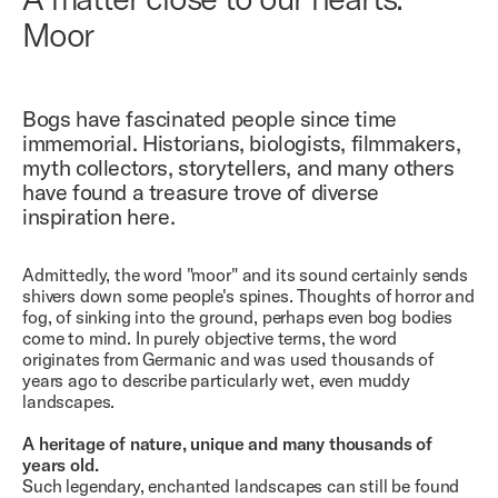
Moor
Bogs have fascinated people since time
immemorial. Historians, biologists, filmmakers,
myth collectors, storytellers, and many others
have found a treasure trove of diverse
inspiration here.
Admittedly, the word "moor" and its sound certainly sends
shivers down some people's spines. Thoughts of horror and
fog, of sinking into the ground, perhaps even bog bodies
come to mind. In purely objective terms, the word
originates from Germanic and was used thousands of
years ago to describe particularly wet, even muddy
landscapes.
A heritage of nature, unique and many thousands of
years old.
Such legendary, enchanted landscapes can still be found