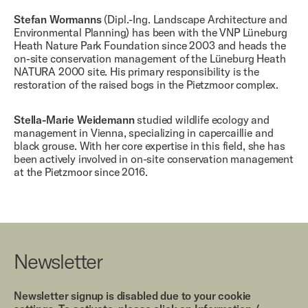
Stefan Wormanns
(Dipl.-Ing. Landscape Architecture and
Environmental Planning) has been with the VNP Lüneburg
Heath Nature Park Foundation since 2003 and heads the
on-site conservation management of the Lüneburg Heath
NATURA 2000 site. His primary responsibility is the
restoration of the raised bogs in the Pietzmoor complex.
Stella-Marie Weidemann
studied wildlife ecology and
management in Vienna, specializing in capercaillie and
black grouse. With her core expertise in this field, she has
been actively involved in on-site conservation management
at the Pietzmoor since 2016.
Newsletter
Newsletter signup is disabled due to your cookie