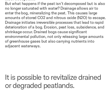
But what happens if the peat isn't decomposed but is also
no longer saturated with water? Drainage allows air to
enter the bog, mineralizing the peat. This causes large
amounts of stored CO2 and nitrous oxide (N2O) to escape.
Drainage initiates irreversible processes that lead to rapid
deterioration of a bog. Erosion, peat loss, subsidence, and
shrinkage occur. Drained bogs cause significant
environmental pollution, not only releasing large amounts
of greenhouse gases but also carrying nutrients into
adjacent waterways.
It is possible to revitalize drained
or degraded peatlands.