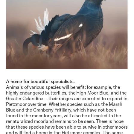
A home for beautiful specialists.
Animals of various species will benefit: for example, the
highly endangered butterflies, the High Moor Blue, and the
Greater Celandine – their ranges are expected to expand in
Pietzmoor over time. Whether species such as the Marsh
Blue and the Cranberry Fritillary, which have not been
found in the moor for years, will also be attracted to the
renaturalized moorland remains to be seen. There is hope
that these species have been able to survive in other moors
and will find a home in the Pietzmoor complex. The same