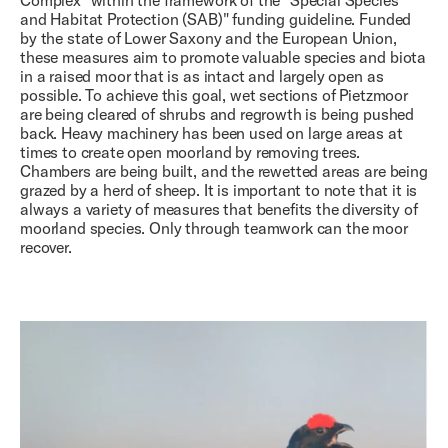
Complex" within the framework of the "Special Species
and Habitat Protection (SAB)" funding guideline. Funded
by the state of Lower Saxony and the European Union,
these measures aim to promote valuable species and biota
in a raised moor that is as intact and largely open as
possible. To achieve this goal, wet sections of Pietzmoor
are being cleared of shrubs and regrowth is being pushed
back. Heavy machinery has been used on large areas at
times to create open moorland by removing trees.
Chambers are being built, and the rewetted areas are being
grazed by a herd of sheep. It is important to note that it is
always a variety of measures that benefits the diversity of
moorland species. Only through teamwork can the moor
recover.