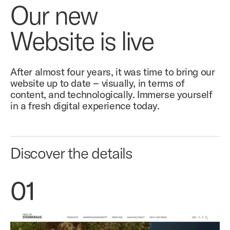
Our new
Website is live
After almost four years, it was time to bring our
website up to date – visually, in terms of
content, and technologically. Immerse yourself
in a fresh digital experience today.
Discover the details
01