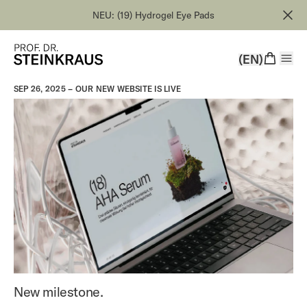
NEU: (19) Hydrogel Eye Pads
(EN)
SEP 26, 2025 –
OUR NEW WEBSITE IS LIVE
New milestone.