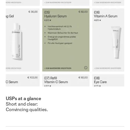
USPs at a glance
Short and clear:
Convincing qualities.