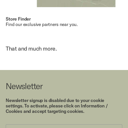
Store Finder
Find our exclusive partners near you.
That and much more.
Newsletter
Newsletter signup is disabled due to your cookie
settings. To activate, please click on Information /
Cookies and accept targeting cookies.