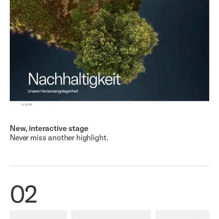
New, interactive stage
Never miss another highlight.
02