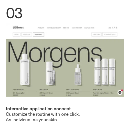
03
Interactive application concept
Customize the routine with one click.
As individual as your skin.