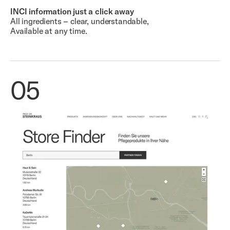
INCI information just a click away
All ingredients – clear, understandable,
Available at any time.
05