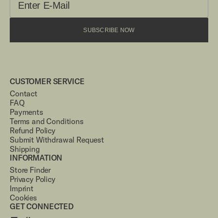
SUBSCRIBE NOW
CUSTOMER SERVICE
Contact
FAQ
Payments
Terms and Conditions
Refund Policy
Submit Withdrawal Request
Shipping
INFORMATION
Store Finder
Privacy Policy
Imprint
Cookies
GET CONNECTED