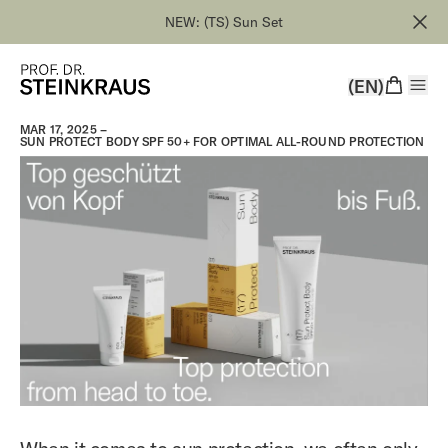
NEW: (TS) Sun Set
(EN)
MAR 17, 2025 –
SUN PROTECT BODY SPF 50+ FOR OPTIMAL ALL-ROUND PROTECTION