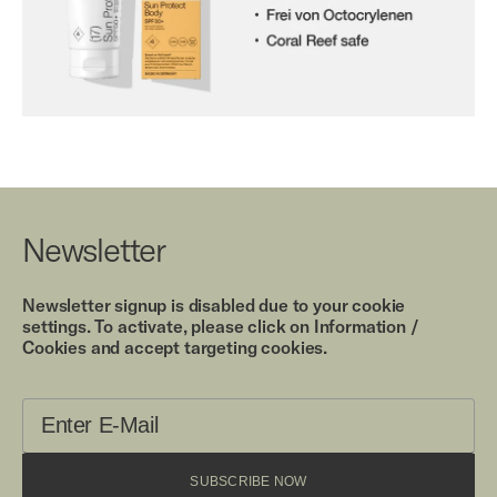
Newsletter
Newsletter signup is disabled due to your cookie
settings. To activate, please click on Information /
Cookies and accept targeting cookies.
SUBSCRIBE NOW