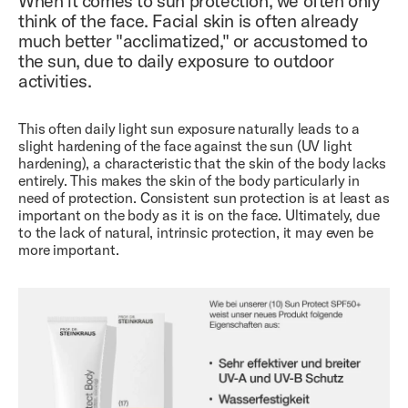
When it comes to sun protection, we often only
think of the face. Facial skin is often already
much better "acclimatized," or accustomed to
the sun, due to daily exposure to outdoor
activities.
This often daily light sun exposure naturally leads to a
slight hardening of the face against the sun (UV light
hardening), a characteristic that the skin of the body lacks
entirely. This makes the skin of the body particularly in
need of protection. Consistent sun protection is at least as
important on the body as it is on the face. Ultimately, due
to the lack of natural, intrinsic protection, it may even be
more important.