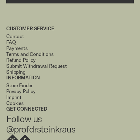
CUSTOMER SERVICE
Contact
FAQ
Payments
Terms and Conditions
Refund Policy
Submit Withdrawal Request
Shipping
INFORMATION
Store Finder
Privacy Policy
Imprint
Cookies
GET CONNECTED
Follow us
@profdrsteinkraus