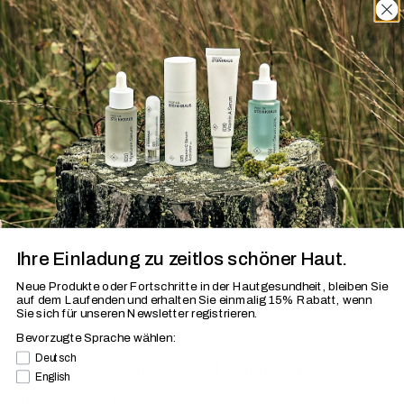
Discover »Skin and More«
Ihre Einladung zu zeitlos schöner Haut.
Neue Produkte oder Fortschritte in der Hautgesundheit, bleiben Sie
auf dem Laufenden
und erhalten Sie einmalig 15% Rabatt, wenn
Sie sich für unseren Newsletter registrieren.
Bevorzugte Sprache wählen:
Aug 7, 2026
Bevorzugte Sprache
Deutsch
Does your skin really need that much skincare?
English
The essentials For most skin types, a small, clearly