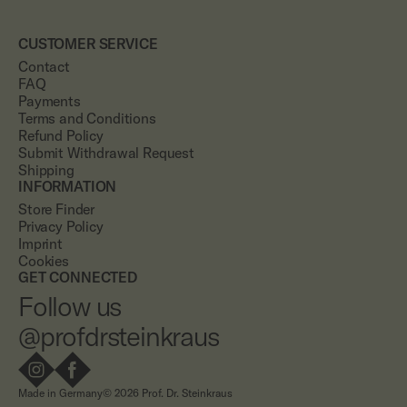
CUSTOMER SERVICE
Contact
FAQ
Payments
Terms and Conditions
Refund Policy
Submit Withdrawal Request
Shipping
INFORMATION
Store Finder
Privacy Policy
Imprint
Cookies
GET CONNECTED
Follow us
@profdrsteinkraus
Made in Germany
© 2026 Prof. Dr. Steinkraus