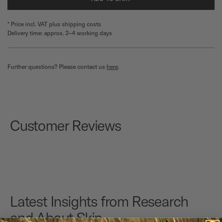
* Price incl. VAT plus shipping costs
Delivery time: approx. 2–4 working days
Further questions? Please contact us
here
.
Customer Reviews
Latest Insights from Research
and About Skin