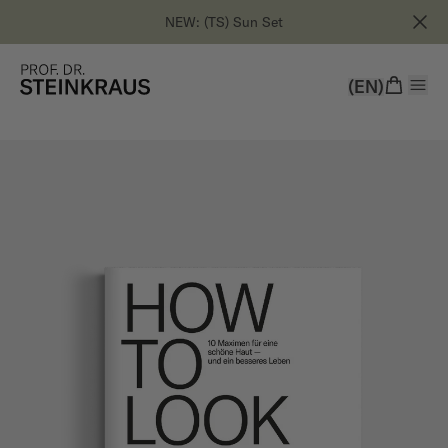
NEW: (TS) Sun Set
(EN)