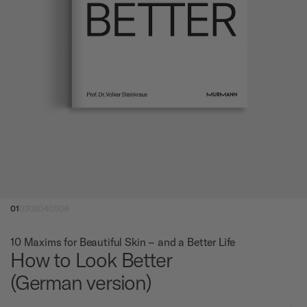
01
02
03
04
05
06
10 Maxims for Beautiful Skin – and a Better Life
How to Look Better
(German version)