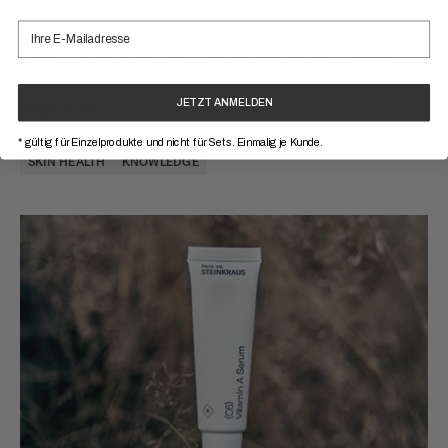
structured programme is enough as a foundation: a gentle
cleansing morning and evening, and a suitable moisturizer
– light for oily skin, richer for dry skin. During the day, sun
protection...
JETZT ANMELDEN
Read more
* gültig für Einzelprodukte und nicht für Sets. Einmalig je Kunde.
SKIN HEALTH
KNOWLEDGE