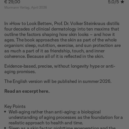
€ 29,00
5.0
/5
Murmann Verlag, April 2026
In »How to Look Better«, Prof. Dr. Volker Steinkraus distills
four decades of clinical dermatology into ten maxims that
outline the factors shaping how skin looks – and how it
ages. The book approaches the skin as part of the whole
organism: sleep, nutrition, exercise, and sun protection are
as much a part of it as friendship, touch, and inner
coherence. Because all of it is reflected in the skin.
Evidence-based, precise, without longevity hype or anti-
aging promises.
The English version will be published in summer 2026.
Read an excerpt here.
Key Points
Well-aging rather than anti-aging: a biological
understanding of aging processes as the foundation for a
realistic approach to health and time.
Sleep as a skin factor: nighttime regeneration and the