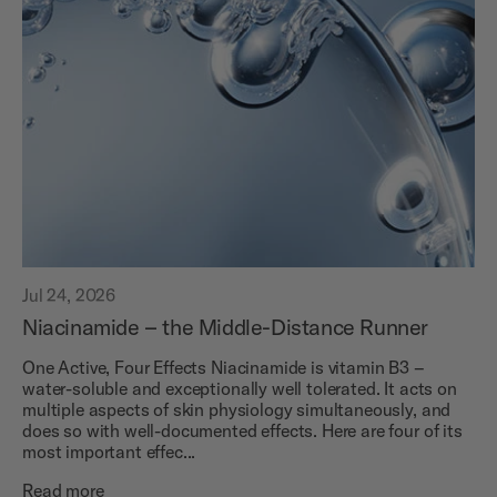
Jul 24, 2026
Niacinamide – the Middle-Distance Runner
One Active, Four Effects Niacinamide is vitamin B3 –
water-soluble and exceptionally well tolerated. It acts on
multiple aspects of skin physiology simultaneously, and
does so with well-documented effects. Here are four of its
most important effec...
Read more