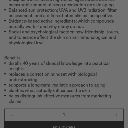
measurable impact of sleep deprivation on skin aging.
Balanced sun protection: UVA and UVB radiation, filter
assessment, and a differentiated clinical perspective.
Evidence-based active ingredients: which compounds
actually work – and why many do not.
Social and psychological factors: how friendship, touch,
and tolerance affect the skin on an immunological and
physiological level.
Benefits
distills 40 years of clinical knowledge into practical
insights
replaces a correction mindset with biological
understanding
supports a long-term, realistic approach to aging
clarifies what actually influences the skin
helps distinguish effective measures from marketing
claims
-
+
1
ADD TO CART