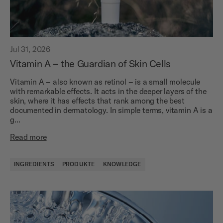
Jul 31, 2026
Vitamin A – the Guardian of Skin Cells
Vitamin A – also known as retinol – is a small molecule
with remarkable effects. It acts in the deeper layers of the
skin, where it has effects that rank among the best
documented in dermatology. In simple terms, vitamin A is a
g...
Read more
INGREDIENTS
PRODUKTE
KNOWLEDGE