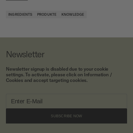
INGREDIENTS
PRODUKTE
KNOWLEDGE
Newsletter
Newsletter signup is disabled due to your cookie
settings. To activate, please click on Information /
Cookies and accept targeting cookies.
SUBSCRIBE NOW