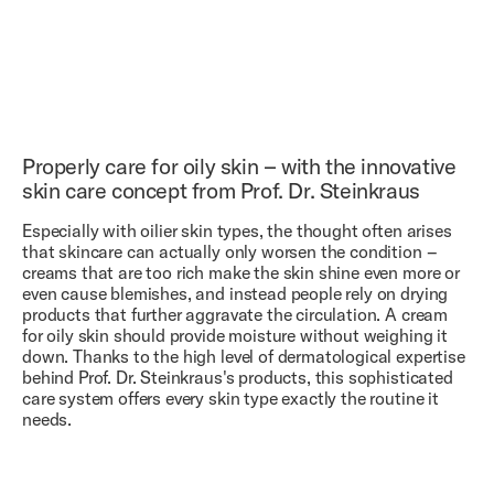
+ ADD TO CART
+ ADD TO CART
(04)
€ 32.00
+ ADD TO CART
Cleansing Gel
(05)
€ 85.00
Hyaluron Serum
(06)
€ 105.00
4.8
/5
Vitamin A Serum
Properly care for oily skin – with the innovative
4.9
/5
skin care concept from Prof. Dr. Steinkraus
4.8
/5
Especially with oilier skin types, the thought often arises
that skincare can actually only worsen the condition –
creams that are too rich make the skin shine even more or
even cause blemishes, and instead people rely on drying
products that further aggravate the circulation. A cream
for oily skin should provide moisture without weighing it
down. Thanks to the high level of dermatological expertise
behind Prof. Dr. Steinkraus's products, this sophisticated
care system offers every skin type exactly the routine it
needs.