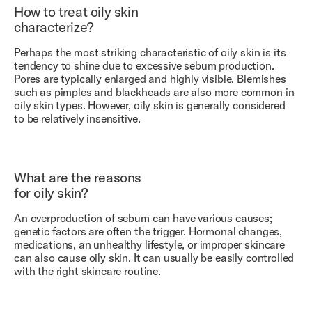
How to treat oily skin
characterize?
Perhaps the most striking characteristic of oily skin is its
tendency to shine due to excessive sebum production.
Pores are typically enlarged and highly visible. Blemishes
such as pimples and blackheads are also more common in
oily skin types. However, oily skin is generally considered
to be relatively insensitive.
What are the reasons
for oily skin?
An overproduction of sebum can have various causes;
genetic factors are often the trigger. Hormonal changes,
medications, an unhealthy lifestyle, or improper skincare
can also cause oily skin. It can usually be easily controlled
with the right skincare routine.