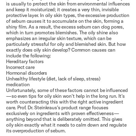
is usually to protect the skin from environmental influences
and keep it moisturized; it creates a very thin, invisible
protective layer. In oily skin types, the excessive production
of sebum causes it to accumulate on the skin, forming a
shiny film. As a result, the excess sebum can clog pores,
which in turn promotes blemishes. The oily shine also
emphasizes an irregular skin texture, which can be
particularly stressful for oily and blemished skin. But how
exactly does oily skin develop? Common causes can
include the following:
Hereditary factors
Incorrect care
Hormonal disorders
Unhealthy lifestyle (diet, lack of sleep, stress)
medication
Unfortunately, some of these factors cannot be influenced
—so even tips for oily skin won't help in the long run. It's
worth counteracting this with the right active ingredient
care. Prof. Dr. Steinkraus's product range focuses
exclusively on ingredients with proven effectiveness—
anything beyond that is deliberately omitted. This gives
oily skin exactly what it needs to calm down and regulate
its overproduction of sebum.