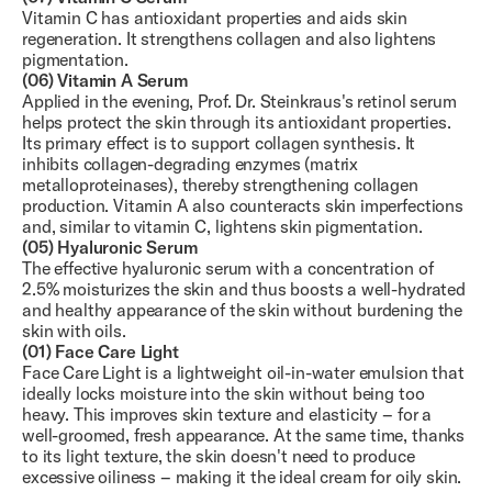
Vitamin C has antioxidant properties and aids skin
regeneration. It strengthens collagen and also lightens
pigmentation.
(06) Vitamin A Serum
Applied in the evening, Prof. Dr. Steinkraus's retinol serum
helps protect the skin through its antioxidant properties.
Its primary effect is to support collagen synthesis. It
inhibits collagen-degrading enzymes (matrix
metalloproteinases), thereby strengthening collagen
production. Vitamin A also counteracts skin imperfections
and, similar to vitamin C, lightens skin pigmentation.
(05) Hyaluronic Serum
The effective hyaluronic serum with a concentration of
2.5% moisturizes the skin and thus boosts a well-hydrated
and healthy appearance of the skin without burdening the
skin with oils.
(01) Face Care Light
Face Care Light is a lightweight oil-in-water emulsion that
ideally locks moisture into the skin without being too
heavy. This improves skin texture and elasticity – for a
well-groomed, fresh appearance. At the same time, thanks
to its light texture, the skin doesn't need to produce
excessive oiliness – making it the ideal cream for oily skin.