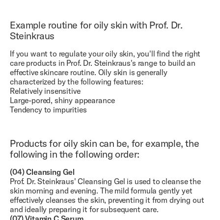
Example routine for oily skin with Prof. Dr.
Steinkraus
If you want to regulate your oily skin, you'll find the right
care products in Prof. Dr. Steinkraus's range to build an
effective skincare routine. Oily skin is generally
characterized by the following features:
Relatively insensitive
Large-pored, shiny appearance
Tendency to impurities
Products for oily skin can be, for example, the
following in the following order:
(04) Cleansing Gel
Prof. Dr. Steinkraus' Cleansing Gel is used to cleanse the
skin morning and evening. The mild formula gently yet
effectively cleanses the skin, preventing it from drying out
and ideally preparing it for subsequent care.
(07) Vitamin C Serum