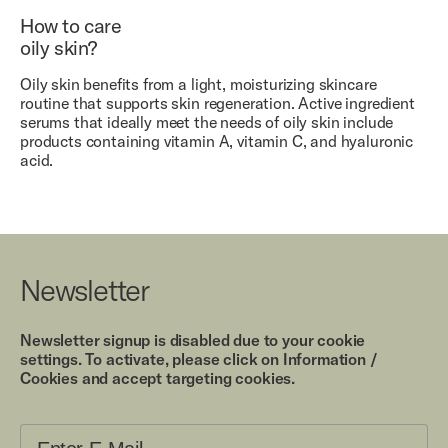
How to care
oily skin?
Oily skin benefits from a light, moisturizing skincare
routine that supports skin regeneration. Active ingredient
serums that ideally meet the needs of oily skin include
products containing vitamin A, vitamin C, and hyaluronic
acid.
Newsletter
Newsletter signup is disabled due to your cookie
settings. To activate, please click on Information /
Cookies and accept targeting cookies.