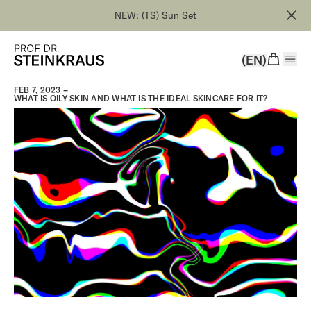
NEW: (TS) Sun Set
(EN)
FEB 7, 2023 –
WHAT IS OILY SKIN AND WHAT IS THE IDEAL SKINCARE FOR IT?