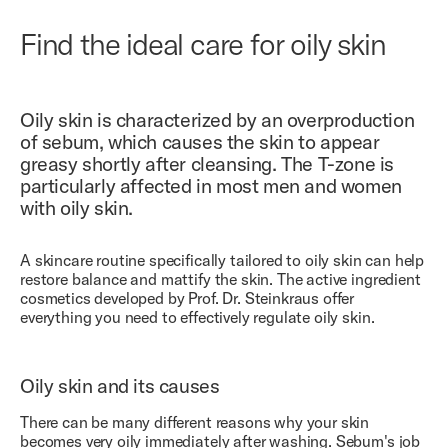
Find the ideal care for oily skin
Oily skin is characterized by an overproduction
of sebum, which causes the skin to appear
greasy shortly after cleansing. The T-zone is
particularly affected in most men and women
with oily skin.
A skincare routine specifically tailored to oily skin can help
restore balance and mattify the skin. The active ingredient
cosmetics developed by Prof. Dr. Steinkraus offer
everything you need to effectively regulate oily skin.
Oily skin and its causes
There can be many different reasons why your skin
becomes very oily immediately after washing. Sebum's job