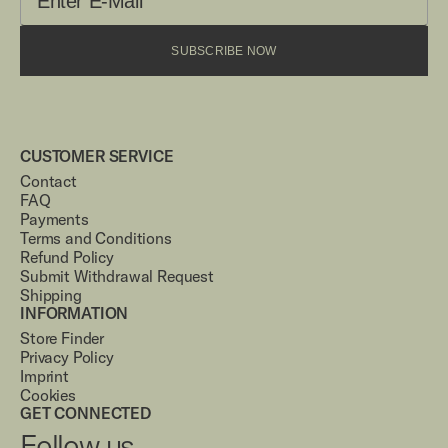
SUBSCRIBE NOW
CUSTOMER SERVICE
Contact
FAQ
Payments
Terms and Conditions
Refund Policy
Submit Withdrawal Request
Shipping
INFORMATION
Store Finder
Privacy Policy
Imprint
Cookies
GET CONNECTED
Follow us