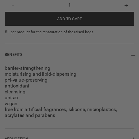
-
+
1
ADD TO CART
€ 1 per product for the renaturation of the raised bogs
--
BENEFITS
barrier-strengthening
moisturising and lipid-dispensing
pH-value-preserving
antioxidant
cleansing
unisex
vegan
free from artificial fragrances, silicone, microplastics,
acrylates and parabens
+
APPLICATION