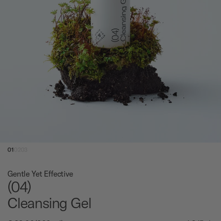
01
02
03
Gentle Yet Effective
(04)
Cleansing Gel