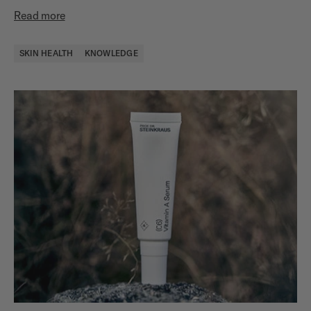
Read more
SKIN HEALTH
KNOWLEDGE