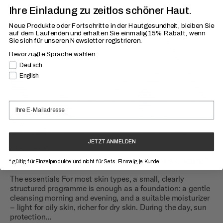
Ihre Einladung zu zeitlos schöner Haut.
Neue Produkte oder Fortschritte in der Hautgesundheit, bleiben Sie
auf dem Laufenden
und erhalten Sie einmalig 15% Rabatt, wenn
Sie sich für unseren Newsletter registrieren.
Bevorzugte Sprache wählen:
Bevorzugte Sprache
Deutsch
English
JETZT ANMELDEN
Aug 7, 2026
Does your skin really need that much skincare?
* gültig für Einzelprodukte und nicht für Sets. Einmalig je Kunde.
The essentials For most skin types, a small, clearly
structured programme is enough as a foundation: a gentle
cleansing morning and evening, and a suitable moisturizer
– light for oily skin, richer for dry skin. During the day, sun
protection...