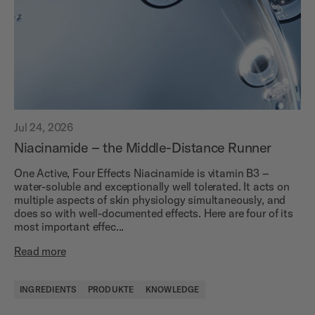
Jul 24, 2026
Niacinamide – the Middle-Distance Runner
One Active, Four Effects Niacinamide is vitamin B3 –
water-soluble and exceptionally well tolerated. It acts on
multiple aspects of skin physiology simultaneously, and
does so with well-documented effects. Here are four of its
most important effec...
Read more
INGREDIENTS
PRODUKTE
KNOWLEDGE