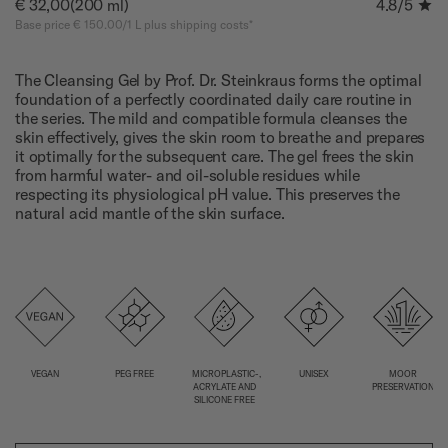
€ 32,00
(200 ml)
4.8
/5
Base price € 150.00/1 L plus shipping costs*
The Cleansing Gel by Prof. Dr. Steinkraus forms the optimal
foundation of a perfectly coordinated daily care routine in
the series. The mild and compatible formula cleanses the
skin effectively, gives the skin room to breathe and prepares
it optimally for the subsequent care. The gel frees the skin
from harmful water- and oil-soluble residues while
respecting its physiological pH value. This preserves the
natural acid mantle of the skin surface.
VEGAN
PEG FREE
MICROPLASTIC-,
UNISEX
MOOR
ACRYLATE AND
PRESERVATION
SILICONE FREE