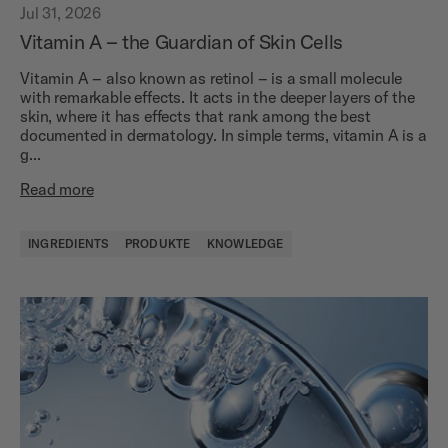
Jul 31, 2026
Vitamin A – the Guardian of Skin Cells
Vitamin A – also known as retinol – is a small molecule
with remarkable effects. It acts in the deeper layers of the
skin, where it has effects that rank among the best
documented in dermatology. In simple terms, vitamin A is a
g...
Read more
INGREDIENTS
PRODUKTE
KNOWLEDGE