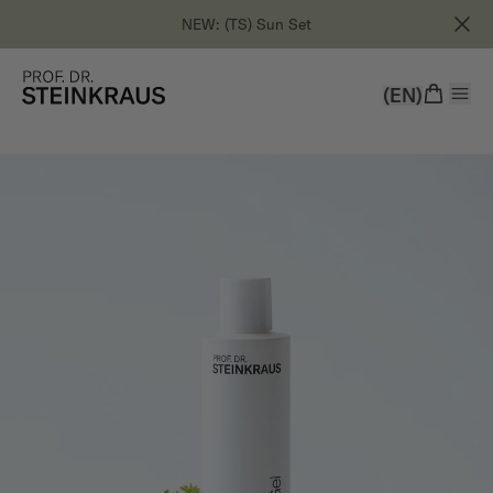
NEW: (TS) Sun Set
(EN)