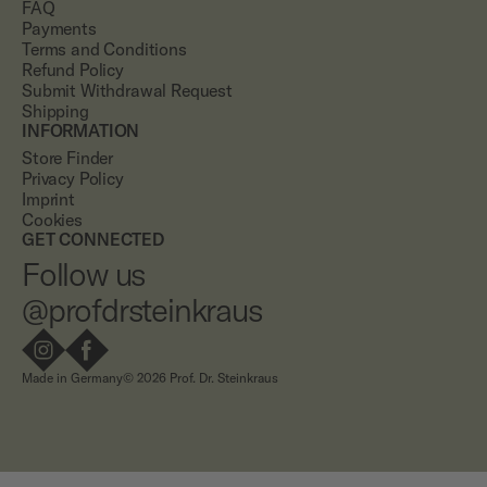
FAQ
Payments
Terms and Conditions
Refund Policy
Submit Withdrawal Request
Shipping
INFORMATION
Store Finder
Privacy Policy
Imprint
Cookies
GET CONNECTED
Follow us
@profdrsteinkraus
Made in Germany
© 2026 Prof. Dr. Steinkraus