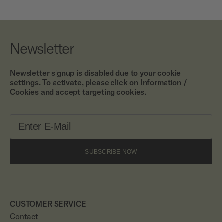
Newsletter
Newsletter signup is disabled due to your cookie
settings. To activate, please click on Information /
Cookies and accept targeting cookies.
SUBSCRIBE NOW
CUSTOMER SERVICE
Contact