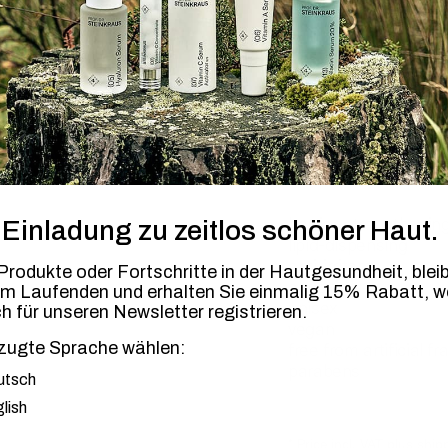
-
+
1
€ 1 per product for t
BENEFITS
APP
barrier-strengthenin
 Einladung zu zeitlos schöner Haut.
lipid-dispensing
anti-irritant
rodukte oder Fortschritte in der Hautgesundheit, blei
antioxidant
em Laufenden
und erhalten Sie einmalig 15% Rabatt, 
unisex
ch für unseren Newsletter registrieren.
vegan
free from artificial f
zugte Sprache wählen:
parabens
ugte Sprache
utsch
lish
* Price incl. VAT plus shi