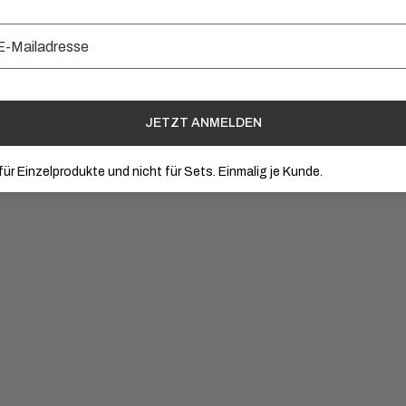
Delivery time: approx. 2–
Further questions? Pleas
JETZT ANMELDEN
 für Einzelprodukte und nicht für Sets. Einmalig je Kunde.
+ ADD TO CART
+ A
(05)
(0
€ 85.00
Hyaluron Serum
Vi
4.9
/5
4.8