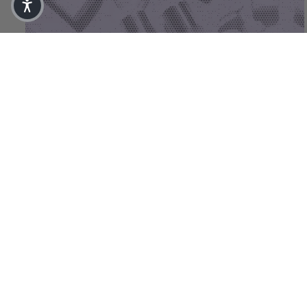
(03) Face Care Rich
€
65,00
(50 ml)
Aug 7, 2026
Does your skin really need that
much skincare?
The essentials For most skin types, a small, clearly
structured programme is enough as a foundation: a