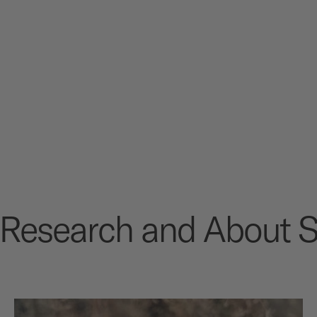
m Research and About S