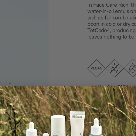
In Face Care Rich, the
water-in-oil emulsion.
well as for combinatio
boon in cold or dry co
TetCode4, producing 
leaves nothing to be 
VEGAN
PEG FREE
MICROPL
ACRYL
AND SIL
FRE