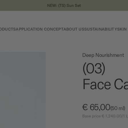
NEW: (TS) Sun Set
ODUCTS
APPLICATION CONCEPT
ABOUT US
SUSTAINABILITY
SKIN
Deep Nourishment
(03)
Face Ca
€ 65,00
(50 ml)
Base price € 1,240.00/1 L