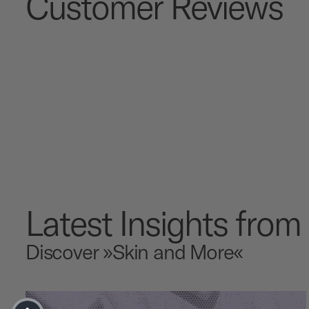
Customer Reviews
Latest Insights fro
Discover »Skin and More«