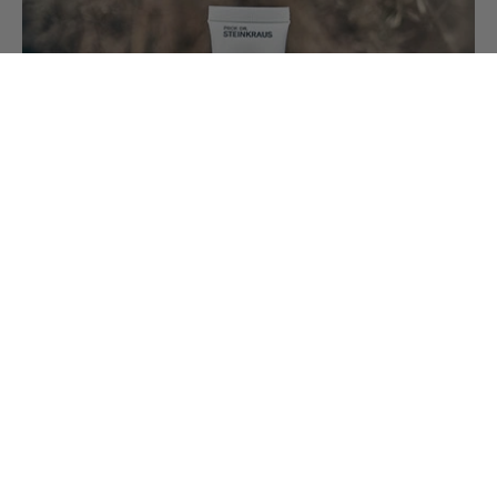
Jul 31, 2026
Vitamin A – the Guardian of Skin
Cells
Vitamin A – also known as retinol – is a small
molecule with remarkable effects. It acts in the