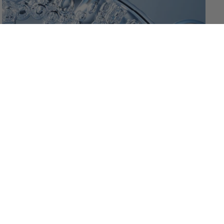
-
+
1
ADD TO CART
Jul 24, 2026
Niacinamide – the Middle-
Distance Runner
One Active, Four Effects Niacinamide is vitamin B3 –
water-soluble and exceptionally well tolerated. It acts