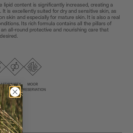
 lipid content is significantly increased, creating a
 It is excellently suited for dry and sensitive skin, as
n skin and especially for mature skin. It is also a real
nditions. Its rich formula contains all the pillars of
an all-round protective and nourishing care that
desired.
ASTIC-,
UNISEX
MOOR
ATE
PRESERVATION
ICONE
E