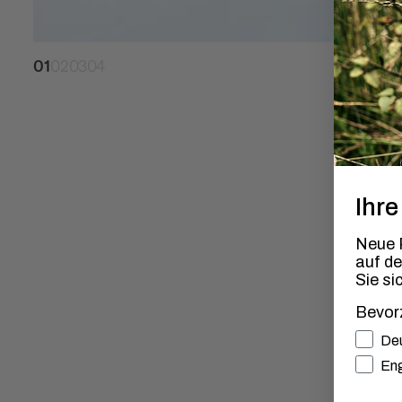
01
02
03
04
Ihre
Neue P
auf d
Sie si
Bevor
Bevorz
De
Eng