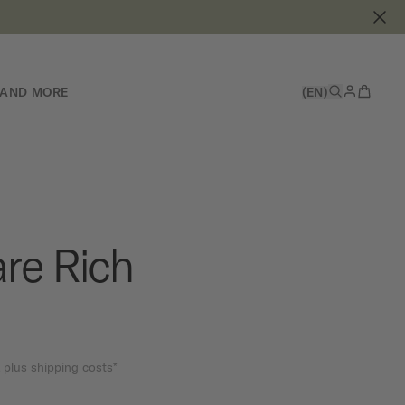
 AND MORE
(EN)
re Rich
 plus shipping costs*