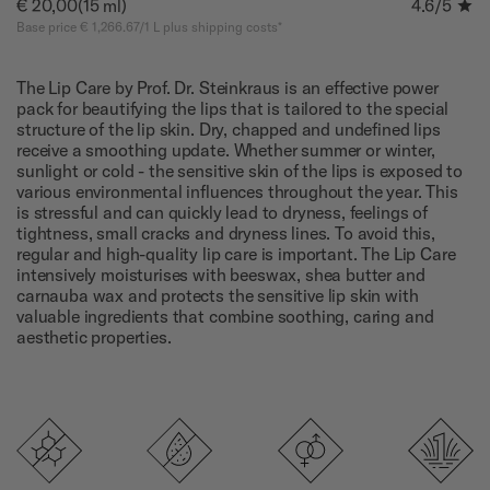
€ 20,00
(15 ml)
4.6
/5
Base price € 1,266.67/1 L plus shipping costs*
The Lip Care by Prof. Dr. Steinkraus is an effective power
pack for beautifying the lips that is tailored to the special
structure of the lip skin. Dry, chapped and undefined lips
receive a smoothing update. Whether summer or winter,
sunlight or cold - the sensitive skin of the lips is exposed to
various environmental influences throughout the year. This
is stressful and can quickly lead to dryness, feelings of
tightness, small cracks and dryness lines. To avoid this,
regular and high-quality lip care is important. The Lip Care
intensively moisturises with beeswax, shea butter and
carnauba wax and protects the sensitive lip skin with
valuable ingredients that combine soothing, caring and
aesthetic properties.