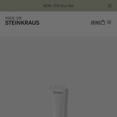
NEW: (TS) Sun Set
(EN)