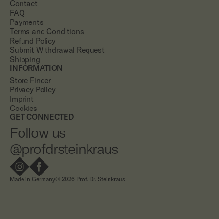
Contact
FAQ
Payments
Terms and Conditions
Refund Policy
Submit Withdrawal Request
Shipping
INFORMATION
Store Finder
Privacy Policy
Imprint
Cookies
GET CONNECTED
Follow us
@profdrsteinkraus
Made in Germany
© 2026 Prof. Dr. Steinkraus