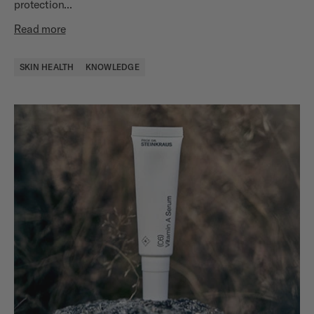
protection...
Read more
SKIN HEALTH
KNOWLEDGE