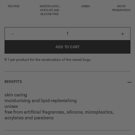
PEG FREE
MICROPLASTIC-,
UNISEX
MOOR
ACRYLATE AND
PRESERVATION
SILICONE FREE
-
+
1
ADD TO CART
€ 1 per product for the renaturation of the raised bogs
--
BENEFITS
skin caring
moisturising and lipid-replenishing
unisex
free from artificial fragrances, silicone, microplastics,
acrylates and parabens