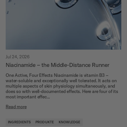
Jul 24, 2026
Niacinamide – the Middle-Distance Runner
One Active, Four Effects Niacinamide is vitamin B3 –
water-soluble and exceptionally well tolerated. It acts on
multiple aspects of skin physiology simultaneously, and
does so with well-documented effects. Here are four of its
most important effec...
Read more
INGREDIENTS
PRODUKTE
KNOWLEDGE