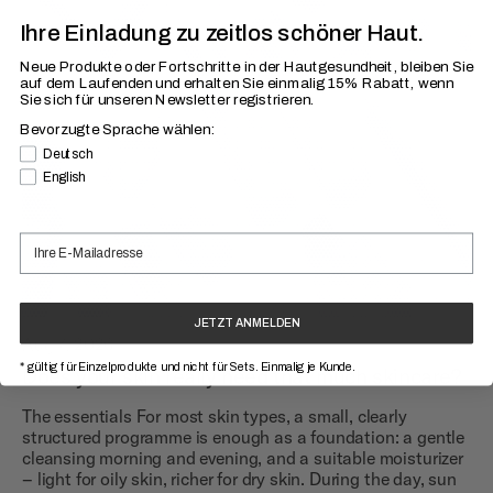
Ihre Einladung zu zeitlos schöner Haut.
Neue Produkte oder Fortschritte in der Hautgesundheit, bleiben Sie
auf dem Laufenden
und erhalten Sie einmalig 15% Rabatt, wenn
Sie sich für unseren Newsletter registrieren.
Bevorzugte Sprache wählen:
Bevorzugte Sprache
Deutsch
English
JETZT ANMELDEN
Aug 7, 2026
* gültig für Einzelprodukte und nicht für Sets. Einmalig je Kunde.
Does your skin really need that much skincare?
The essentials For most skin types, a small, clearly
structured programme is enough as a foundation: a gentle
cleansing morning and evening, and a suitable moisturizer
– light for oily skin, richer for dry skin. During the day, sun