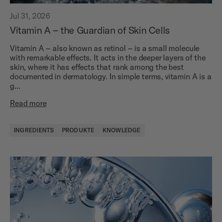
Jul 31, 2026
Vitamin A – the Guardian of Skin Cells
Vitamin A – also known as retinol – is a small molecule
with remarkable effects. It acts in the deeper layers of the
skin, where it has effects that rank among the best
documented in dermatology. In simple terms, vitamin A is a
g...
Read more
INGREDIENTS
PRODUKTE
KNOWLEDGE