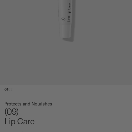
01
02
Protects and Nourishes
(09)
Lip Care