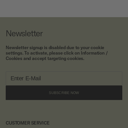
Newsletter
Newsletter signup is disabled due to your cookie
settings. To activate, please click on Information /
Cookies and accept targeting cookies.
SUBSCRIBE NOW
CUSTOMER SERVICE