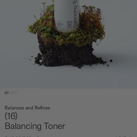
01
02
03
Balances and Refines
(16)
Balancing Toner