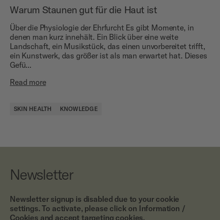
Warum Staunen gut für die Haut ist
Über die Physiologie der Ehrfurcht Es gibt Momente, in
denen man kurz innehält. Ein Blick über eine weite
Landschaft, ein Musikstück, das einen unvorbereitet trifft,
ein Kunstwerk, das größer ist als man erwartet hat. Dieses
Gefü...
Read more
SKIN HEALTH
KNOWLEDGE
Newsletter
Newsletter signup is disabled due to your cookie
settings. To activate, please click on Information /
Cookies and accept targeting cookies.