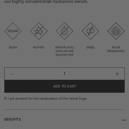
our highly concentrated hyaluronic serum.
VEGAN
PEG FREE
MICROPLASTIC-,
UNISEX
MOOR
ACRYLATE AND
PRESERVATION
SILICONE FREE
-
+
1
ADD TO CART
€ 1 per product for the renaturation of the raised bogs
--
BENEFITS