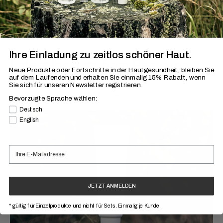
Ihre Einladung zu zeitlos schöner Haut.
Latest Insights from Research
Neue Produkte oder Fortschritte in der Hautgesundheit, bleiben Sie
and About Skin
auf dem Laufenden
und erhalten Sie einmalig 15% Rabatt, wenn
Sie sich für unseren Newsletter registrieren.
Discover »Skin and More«
Bevorzugte Sprache wählen:
Bevorzugte Sprache
Deutsch
English
JETZT ANMELDEN
* gültig für Einzelprodukte und nicht für Sets. Einmalig je Kunde.