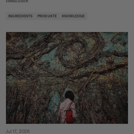
INGREDIENTS
PRODUKTE
KNOWLEDGE
Jul 17, 2026