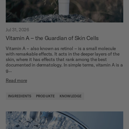
Jul 31, 2026
Vitamin A – the Guardian of Skin Cells
Vitamin A – also known as retinol – is a small molecule
with remarkable effects. It acts in the deeper layers of the
skin, where it has effects that rank among the best
documented in dermatology. In simple terms, vitamin A is a
g...
Read more
INGREDIENTS
PRODUKTE
KNOWLEDGE