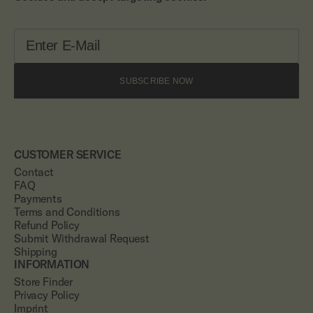
SUBSCRIBE NOW
CUSTOMER SERVICE
Contact
FAQ
Payments
Terms and Conditions
Refund Policy
Submit Withdrawal Request
Shipping
INFORMATION
Store Finder
Privacy Policy
Imprint