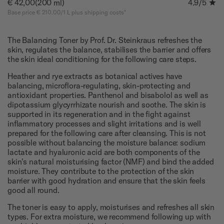
€ 42,00
(200 ml)
4.9
/5
Base price € 210.00/1 L plus shipping costs*
The Balancing Toner by Prof. Dr. Steinkraus refreshes the
skin, regulates the balance, stabilises the barrier and offers
the skin ideal conditioning for the following care steps.
Heather and rye extracts as botanical actives have
balancing, microflora-regulating, skin-protecting and
antioxidant properties. Panthenol and bisabolol as well as
dipotassium glycyrrhizate nourish and soothe. The skin is
supported in its regeneration and in the fight against
inflammatory processes and slight irritations and is well
prepared for the following care after cleansing. This is not
possible without balancing the moisture balance: sodium
lactate and hyaluronic acid are both components of the
skin's natural moisturising factor (NMF) and bind the added
moisture. They contribute to the protection of the skin
barrier with good hydration and ensure that the skin feels
good all round.
The toner is easy to apply, moisturises and refreshes all skin
types. For extra moisture, we recommend following up with