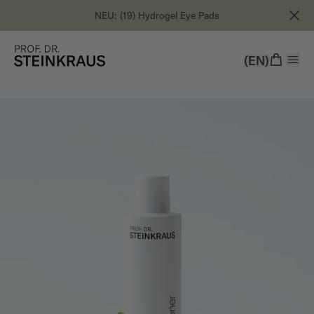
NEU: (19) Hydrogel Eye Pads
(EN)