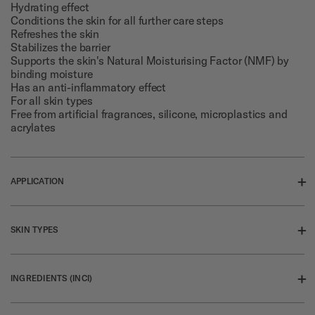
Hydrating effect
Conditions the skin for all further care steps
Refreshes the skin
Stabilizes the barrier
Supports the skin's Natural Moisturising Factor (NMF) by
binding moisture
Has an anti-inflammatory effect
For all skin types
Free from artificial fragrances, silicone, microplastics and
acrylates
+
APPLICATION
Pour toner into the palm of your hand and gently pat onto
cleansed face, neck and decolleté.
+
SKIN TYPES
For all skin types
+
INGREDIENTS (INCI)
Click for more information