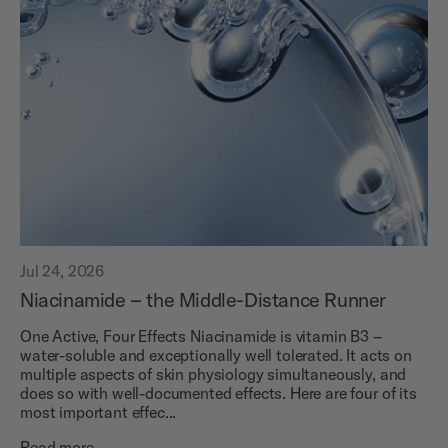
Jul 24, 2026
Niacinamide – the Middle-Distance Runner
One Active, Four Effects Niacinamide is vitamin B3 –
water-soluble and exceptionally well tolerated. It acts on
multiple aspects of skin physiology simultaneously, and
does so with well-documented effects. Here are four of its
most important effec...
Read more