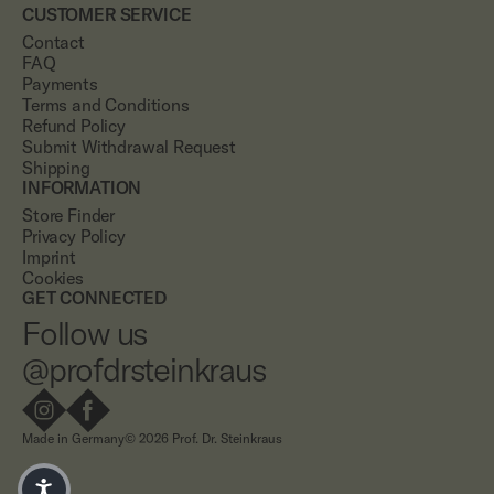
CUSTOMER SERVICE
Contact
FAQ
Payments
Terms and Conditions
Refund Policy
Submit Withdrawal Request
Shipping
INFORMATION
Store Finder
Privacy Policy
Imprint
Cookies
GET CONNECTED
Follow us
@profdrsteinkraus
Made in Germany
© 2026 Prof. Dr. Steinkraus