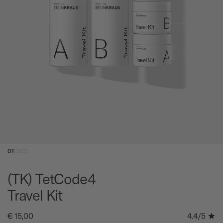
01
02
03
(TK) TetCode4
Travel Kit
€ 15,00
4.4
/5