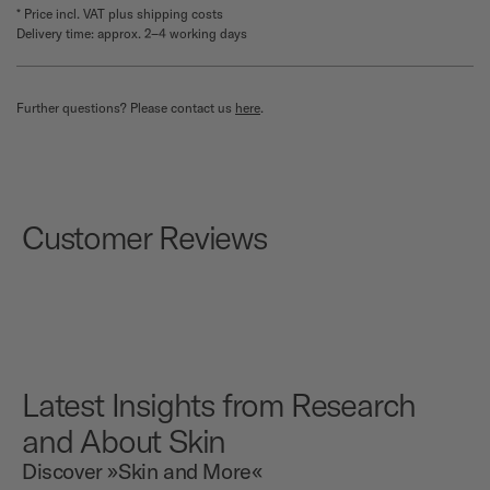
* Price incl. VAT plus shipping costs
Delivery time: approx. 2–4 working days
Further questions? Please contact us
here
.
Customer Reviews
Latest Insights from Research
and About Skin
Discover »Skin and More«