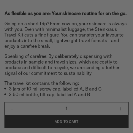
As flexible as you are: Your skincare routine for on the go.
Going on a short trip? From now on, your skincare is always
with you. Even with minimalist luggage, the Steinkraus
Travel Kit cuts a fine figure. You can transfer your favourite
products into the small, lightweight travel formats - and
enjoy a carefree break.
Speaking of carefree: By deliberately dispensing with
products in sample and travel sizes, which are costly to
produce and difficult to recycle, we are sending a further
signal of our commitment to sustainability.
The travel kit contains the following:
3 jars of 10 ml, screw cap, labelled A, B and C
2 50 ml bottle, tilt cap, labelled A and B
-
+
1
ADD TO CART