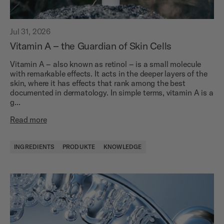
Jul 31, 2026
Vitamin A – the Guardian of Skin Cells
Vitamin A – also known as retinol – is a small molecule
with remarkable effects. It acts in the deeper layers of the
skin, where it has effects that rank among the best
documented in dermatology. In simple terms, vitamin A is a
g...
Read more
INGREDIENTS
PRODUKTE
KNOWLEDGE