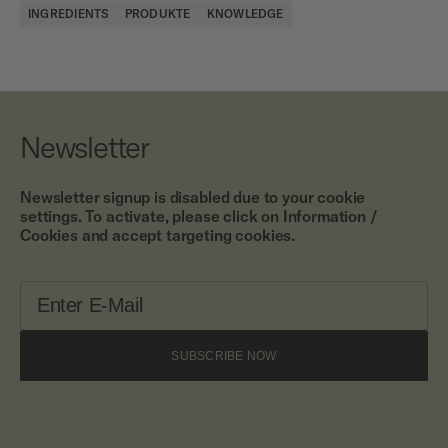
INGREDIENTS
PRODUKTE
KNOWLEDGE
Newsletter
Newsletter signup is disabled due to your cookie
settings. To activate, please click on Information /
Cookies and accept targeting cookies.
SUBSCRIBE NOW