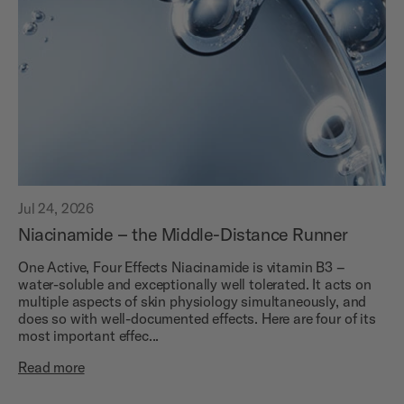
Jul 24, 2026
Niacinamide – the Middle-Distance Runner
One Active, Four Effects Niacinamide is vitamin B3 –
water-soluble and exceptionally well tolerated. It acts on
multiple aspects of skin physiology simultaneously, and
does so with well-documented effects. Here are four of its
most important effec...
Read more