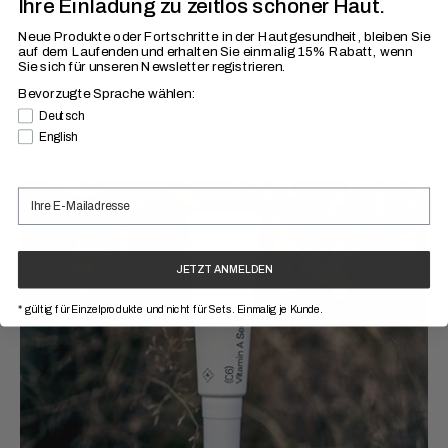
Ihre Einladung zu zeitlos schöner Haut.
– light for oily skin, richer for dry skin. During the day, sun
protection...
Neue Produkte oder Fortschritte in der Hautgesundheit, bleiben Sie
auf dem Laufenden
und erhalten Sie einmalig 15% Rabatt, wenn
Sie sich für unseren Newsletter registrieren.
Read more
Bevorzugte Sprache wählen:
Bevorzugte Sprache
Deutsch
SKIN HEALTH
KNOWLEDGE
English
JETZT ANMELDEN
* gültig für Einzelprodukte und nicht für Sets. Einmalig je Kunde.