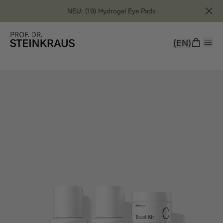
NEU: (19) Hydrogel Eye Pads
(EN)